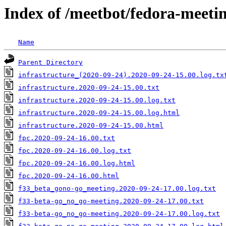
Index of /meetbot/fedora-meeti
Name
Parent Directory
infrastructure_(2020-09-24).2020-09-24-15.00.log.tx
infrastructure.2020-09-24-15.00.txt
infrastructure.2020-09-24-15.00.log.txt
infrastructure.2020-09-24-15.00.log.html
infrastructure.2020-09-24-15.00.html
fpc.2020-09-24-16.00.txt
fpc.2020-09-24-16.00.log.txt
fpc.2020-09-24-16.00.log.html
fpc.2020-09-24-16.00.html
f33_beta_gono-go_meeting.2020-09-24-17.00.log.txt
f33-beta-go_no_go-meeting.2020-09-24-17.00.txt
f33-beta-go_no_go-meeting.2020-09-24-17.00.log.txt