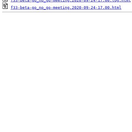
f33-beta-go_no_go-meeting.2020-09-24-17.00.log.html
f33-beta-go_no_go-meeting.2020-09-24-17.00.html