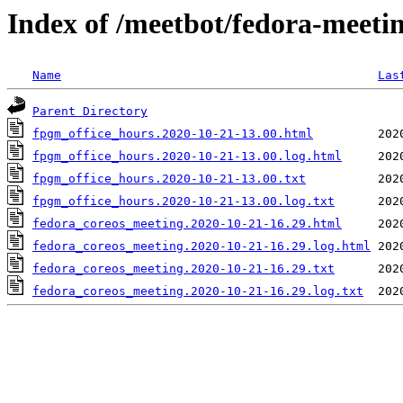
Index of /meetbot/fedora-meeti
Name
Las
Parent Directory
fpgm_office_hours.2020-10-21-13.00.html
fpgm_office_hours.2020-10-21-13.00.log.html
fpgm_office_hours.2020-10-21-13.00.txt
fpgm_office_hours.2020-10-21-13.00.log.txt
fedora_coreos_meeting.2020-10-21-16.29.html
fedora_coreos_meeting.2020-10-21-16.29.log.html
fedora_coreos_meeting.2020-10-21-16.29.txt
fedora_coreos_meeting.2020-10-21-16.29.log.txt