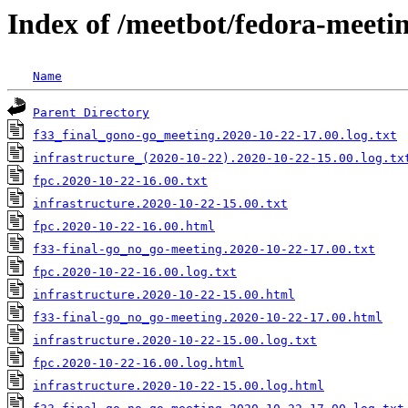
Index of /meetbot/fedora-meeti
Name
Parent Directory
f33_final_gono-go_meeting.2020-10-22-17.00.log.txt
infrastructure_(2020-10-22).2020-10-22-15.00.log.tx
fpc.2020-10-22-16.00.txt
infrastructure.2020-10-22-15.00.txt
fpc.2020-10-22-16.00.html
f33-final-go_no_go-meeting.2020-10-22-17.00.txt
fpc.2020-10-22-16.00.log.txt
infrastructure.2020-10-22-15.00.html
f33-final-go_no_go-meeting.2020-10-22-17.00.html
infrastructure.2020-10-22-15.00.log.txt
fpc.2020-10-22-16.00.log.html
infrastructure.2020-10-22-15.00.log.html