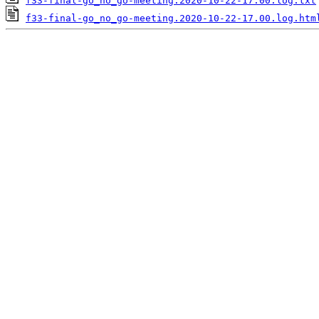
f33-final-go_no_go-meeting.2020-10-22-17.00.log.txt
f33-final-go_no_go-meeting.2020-10-22-17.00.log.htm