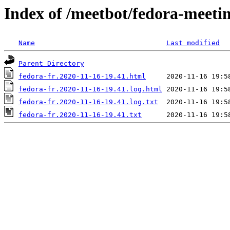
Index of /meetbot/fedora-meeti
Name
Last modified
Parent Directory
fedora-fr.2020-11-16-19.41.html
fedora-fr.2020-11-16-19.41.log.html
fedora-fr.2020-11-16-19.41.log.txt
fedora-fr.2020-11-16-19.41.txt