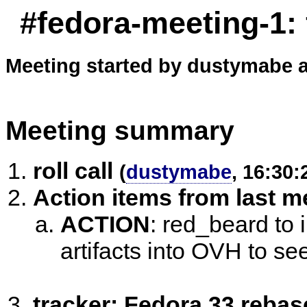
#fedora-meeting-1:
Meeting started by dustymabe a
Meeting summary
roll call
(
dustymabe
, 16:30:
Action items from last m
ACTION
:
red_beard to i
artifacts into OVH to see
tracker: Fedora 33 reba