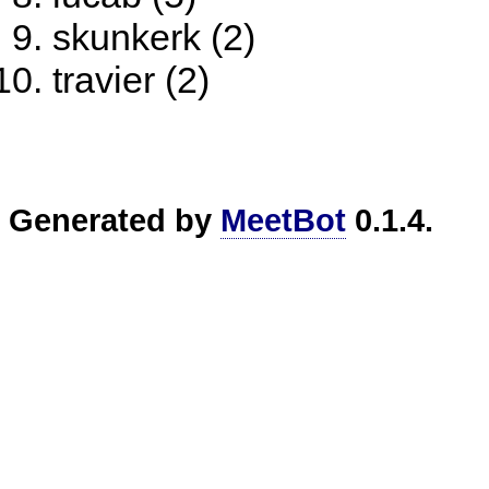
skunkerk (2)
travier (2)
Generated by
MeetBot
0.1.4.