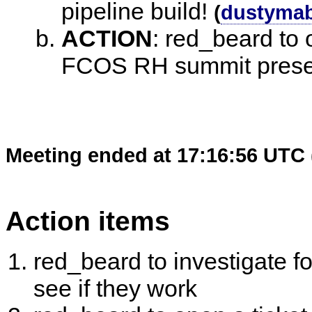
pipeline build!
(
dustyma
ACTION
:
red_beard to o
FCOS RH summit pres
Meeting ended at 17:16:56 UTC 
Action items
red_beard to investigate fo
see if they work