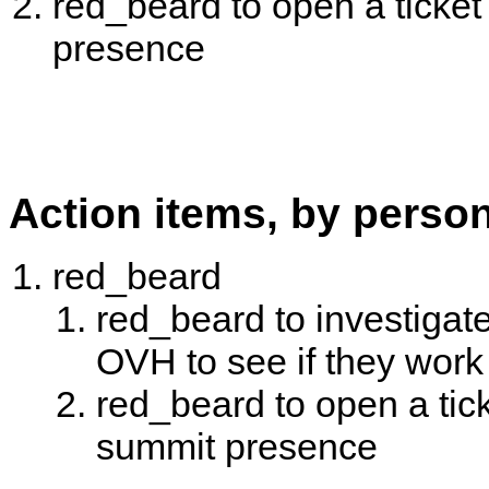
red_beard to open a ticke
presence
Action items, by perso
red_beard
red_beard to investigate 
OVH to see if they work
red_beard to open a tic
summit presence