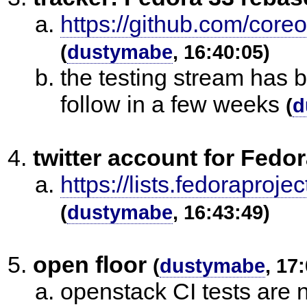
https://github.com/core
(
dustymabe
, 16:40:05)
the testing stream has 
follow in a few weeks
(
d
twitter account for Fed
https://lists.fedorapr
(
dustymabe
, 16:43:49)
open floor
(
dustymabe
, 17
openstack CI tests are