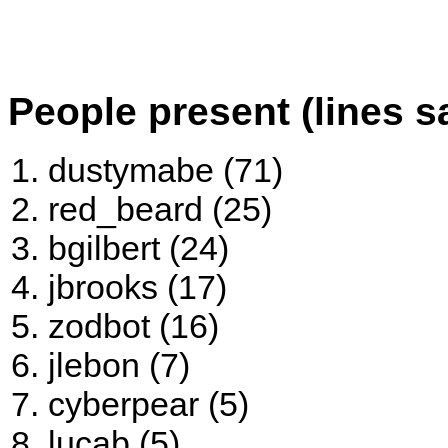
People present (lines s
dustymabe (71)
red_beard (25)
bgilbert (24)
jbrooks (17)
zodbot (16)
jlebon (7)
cyberpear (5)
lucab (5)