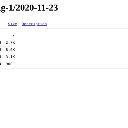
ng-1/2020-11-23
Size
Description