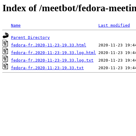
Index of /meetbot/fedora-meeti
Name
Last modified
Parent Directory
fedora-fr.2020-11-23-19.33.html
fedora-fr.2020-11-23-19.33.log.html
fedora-fr.2020-11-23-19.33.log.txt
fedora-fr.2020-11-23-19.33.txt