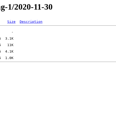
ng-1/2020-11-30
Size
Description