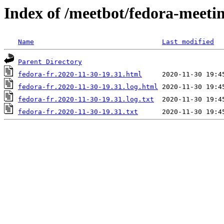
Index of /meetbot/fedora-meeti
Name
Last modified
Parent Directory
fedora-fr.2020-11-30-19.31.html
fedora-fr.2020-11-30-19.31.log.html
fedora-fr.2020-11-30-19.31.log.txt
fedora-fr.2020-11-30-19.31.txt