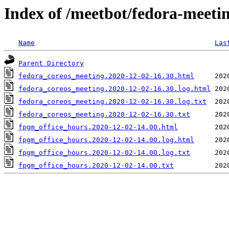
Index of /meetbot/fedora-meeti
Name
Las
Parent Directory
fedora_coreos_meeting.2020-12-02-16.30.html
fedora_coreos_meeting.2020-12-02-16.30.log.html
fedora_coreos_meeting.2020-12-02-16.30.log.txt
fedora_coreos_meeting.2020-12-02-16.30.txt
fpgm_office_hours.2020-12-02-14.00.html
fpgm_office_hours.2020-12-02-14.00.log.html
fpgm_office_hours.2020-12-02-14.00.log.txt
fpgm_office_hours.2020-12-02-14.00.txt