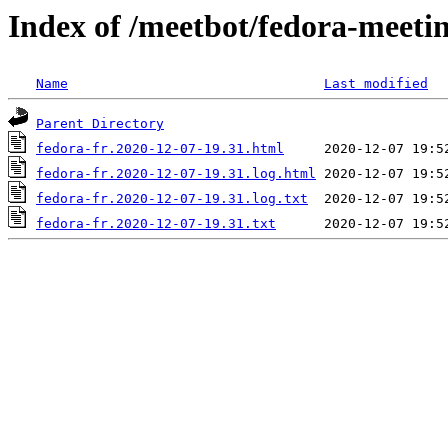
Index of /meetbot/fedora-meeti
Name
Last modified
Parent Directory
fedora-fr.2020-12-07-19.31.html
fedora-fr.2020-12-07-19.31.log.html
fedora-fr.2020-12-07-19.31.log.txt
fedora-fr.2020-12-07-19.31.txt