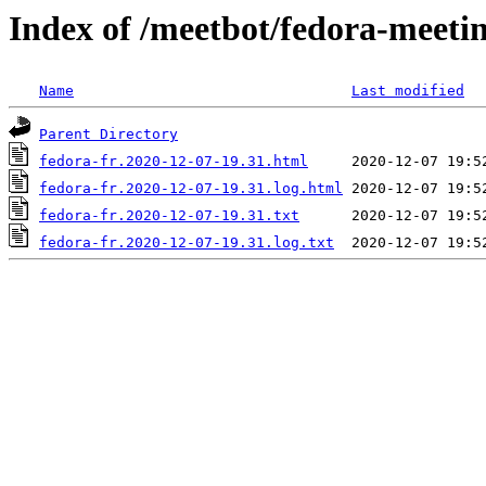
Index of /meetbot/fedora-meeti
Name
Last modified
Parent Directory
fedora-fr.2020-12-07-19.31.html
fedora-fr.2020-12-07-19.31.log.html
fedora-fr.2020-12-07-19.31.txt
fedora-fr.2020-12-07-19.31.log.txt