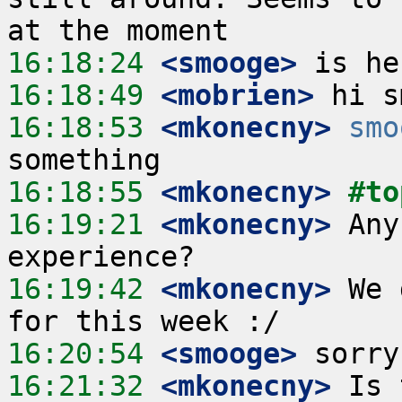
16:18:24
 <smooge>
16:18:49
 <mobrien>
16:18:53
 <mkonecny>
smo
16:18:55
 <mkonecny>
#to
16:19:21
 <mkonecny>
 Any
16:19:42
 <mkonecny>
 We 
16:20:54
 <smooge>
16:21:32
 <mkonecny>
 Is 