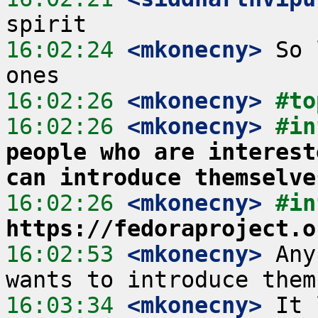
16:02:24
 <mkonecny>
 So 
16:02:26
 <mkonecny>
#to
16:02:26
 <mkonecny>
#in
people who are interest
can introduce themselve
16:02:26
 <mkonecny>
#in
https://fedoraproject.o
16:02:53
 <mkonecny>
 Any
16:03:34
 <mkonecny>
 It 