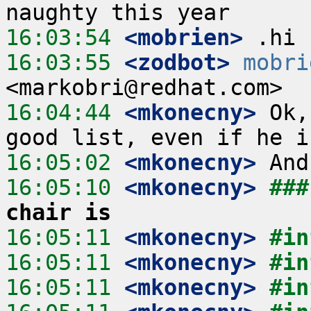
16:03:54
 <mobrien>
16:03:55
 <zodbot>
mobri
16:04:44
 <mkonecny>
 Ok,
16:05:02
 <mkonecny>
16:05:10
 <mkonecny>
###
chair is
16:05:11
 <mkonecny>
#in
16:05:11
 <mkonecny>
#in
16:05:11
 <mkonecny>
#in