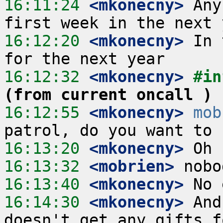
16:11:24
 <mkonecny>
 Any
16:12:20
 <mkonecny>
 In 
16:12:32
 <mkonecny>
#in
(from current oncall )
16:12:55
 <mkonecny>
mob
16:13:20
 <mkonecny>
16:13:32
 <mobrien>
16:13:40
 <mkonecny>
16:14:30
 <mkonecny>
 And