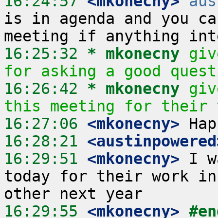
16:24:57
 <mkonecny>
aus
is in agenda and you ca
16:25:32 
* mkonecny
giv
for asking a good quest
16:26:42 
* mkonecny
giv
this meeting for their 
16:27:06
 <mkonecny>
16:28:21
 <austinpowered
16:29:51
 <mkonecny>
 I w
today for their work in
16:29:55
 <mkonecny>
#en