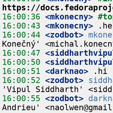
https://docs.fedoraproj
16:00:36
 <mkonecny>
#to
16:00:43
 <mkonecny>
16:00:44
 <zodbot>
mkone
16:00:47
 <siddharthvipu
16:00:50
 <siddharthvipu
16:00:51
 <darknao>
16:00:52
 <zodbot>
siddh
16:00:55
 <zodbot>
darkn