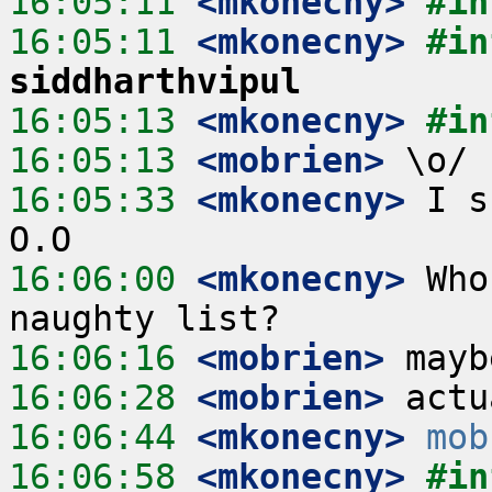
16:05:11
 <mkonecny>
#in
16:05:11
 <mkonecny>
#in
siddharthvipul
16:05:13
 <mkonecny>
#in
16:05:13
 <mobrien>
16:05:33
 <mkonecny>
 I s
16:06:00
 <mkonecny>
 Who
16:06:16
 <mobrien>
16:06:28
 <mobrien>
16:06:44
 <mkonecny>
mob
16:06:58
 <mkonecny>
#in