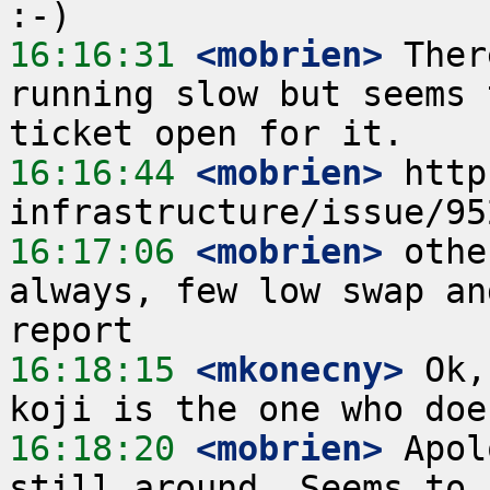
16:16:31
 <mobrien>
 Ther
running slow but seems 
16:16:44
 <mobrien>
 http
16:17:06
 <mobrien>
 othe
always, few low swap an
16:18:15
 <mkonecny>
 Ok,
16:18:20
 <mobrien>
 Apol
still around. Seems to 