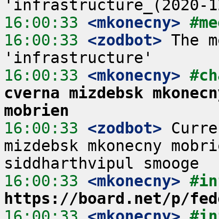
16:00:33
 <mkonecny>
#me
16:00:33
 <zodbot>
 The m
16:00:33
 <mkonecny>
#ch
cverna mizdebsk mkonecn
mobrien
16:00:33
 <zodbot>
 Curre
mizdebsk mkonecny mobri
16:00:33
 <mkonecny>
#in
https://board.net/p/fed
16:00:33
 <mkonecny>
#in