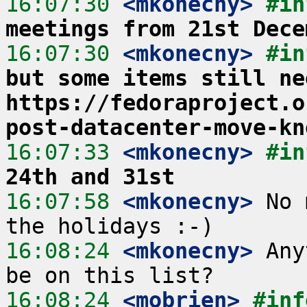
16:07:30
 <mkonecny>
#in
meetings from 21st Dece
16:07:30
 <mkonecny>
#in
but some items still ne
https://fedoraproject.o
post-datacenter-move-kn
16:07:33
 <mkonecny>
#in
24th and 31st
16:07:58
 <mkonecny>
 No 
16:08:24
 <mkonecny>
 Any
16:08:24
 <mobrien>
#inf