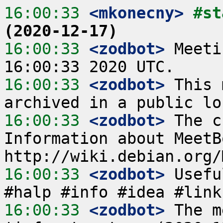
16:00:33
 <mkonecny>
#st
(2020-12-17)
16:00:33
 <zodbot>
 Meeti
16:00:33
 <zodbot>
 This 
16:00:33
 <zodbot>
 The c
Information about MeetB
16:00:33
 <zodbot>
 Usefu
16:00:33
 <zodbot>
 The m