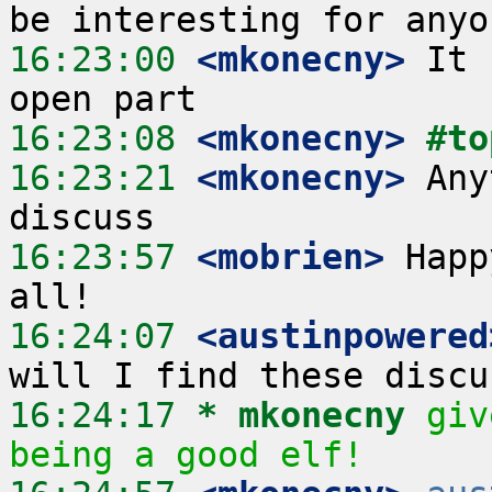
16:23:00
 <mkonecny>
 It 
16:23:08
 <mkonecny>
#to
16:23:21
 <mkonecny>
 Any
16:23:57
 <mobrien>
 Happ
16:24:07
 <austinpowered
16:24:17 
* mkonecny
giv
being a good elf!