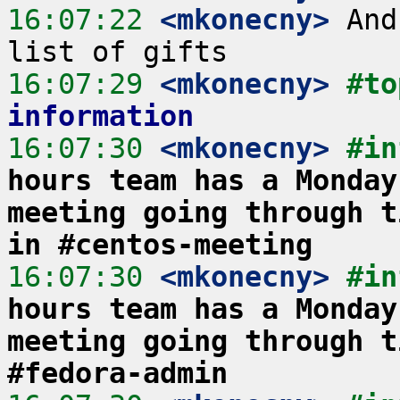
16:07:22
 <mkonecny>
 And
16:07:29
 <mkonecny>
#to
information
16:07:30
 <mkonecny>
#in
hours team has a Monday
meeting going through t
in #centos-meeting
16:07:30
 <mkonecny>
#in
hours team has a Monday
meeting going through t
#fedora-admin