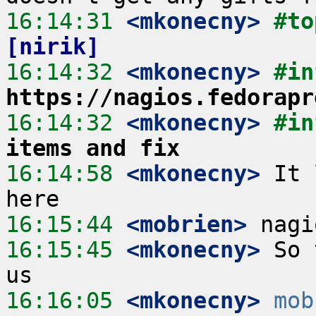
16:14:31
 <mkonecny>
#to
[nirik]
16:14:32
 <mkonecny>
https://nagios.fedorapr
16:14:32
 <mkonecny>
#in
items and fix
16:14:58
 <mkonecny>
 It 
16:15:44
 <mobrien>
16:15:45
 <mkonecny>
 So 
16:16:05
 <mkonecny>
mob