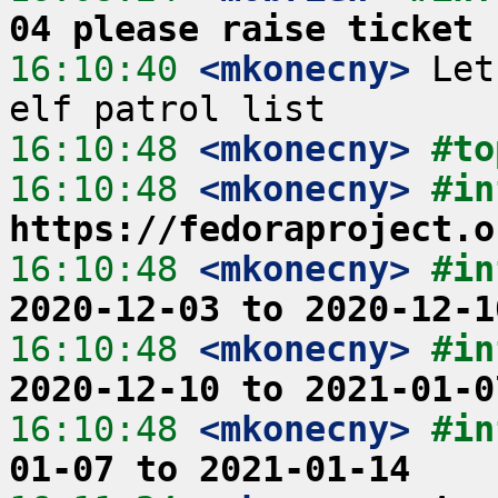
04 please raise ticket
16:10:40
 <mkonecny>
 Let
16:10:48
 <mkonecny>
#to
16:10:48
 <mkonecny>
https://fedoraproject.o
16:10:48
 <mkonecny>
#in
2020-12-03 to 2020-12-1
16:10:48
 <mkonecny>
#in
2020-12-10 to 2021-01-0
16:10:48
 <mkonecny>
#in
01-07 to 2021-01-14