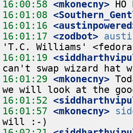
16:00:58
 <mkonecny>
16:01:08
 <Southern_Gent
16:01:16
 <austinpowered
16:01:17
 <zodbot>
austi
16:01:19
 <siddharthvipu
16:01:29
 <mkonecny>
 Tod
16:01:52
 <siddharthvipu
16:01:57
 <mkonecny>
sid
16:02:21
 <siddharthvipu