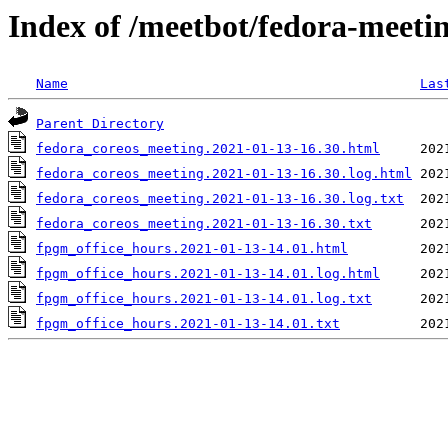
Index of /meetbot/fedora-meeti
Name
Las
Parent Directory
fedora_coreos_meeting.2021-01-13-16.30.html
fedora_coreos_meeting.2021-01-13-16.30.log.html
fedora_coreos_meeting.2021-01-13-16.30.log.txt
fedora_coreos_meeting.2021-01-13-16.30.txt
fpgm_office_hours.2021-01-13-14.01.html
fpgm_office_hours.2021-01-13-14.01.log.html
fpgm_office_hours.2021-01-13-14.01.log.txt
fpgm_office_hours.2021-01-13-14.01.txt