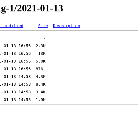
ng-1/2021-01-13
t modified
Size
Description