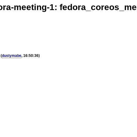
ora-meeting-1: fedora_coreos_me
(
dustymabe
, 16:50:36)