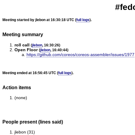
#fed
Meeting started by jlebon at 16:30:18 UTC (
full logs
).
Meeting summary
roll call
(
jlebon
, 16:30:26)
Open Floor
(
jlebon
, 16:40:44)
https://github.com/coreos/coreos-assembler/issues/1977
Meeting ended at 16:56:45 UTC (
full logs
).
Action items
(none)
People present (lines said)
jlebon (31)