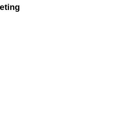
eting