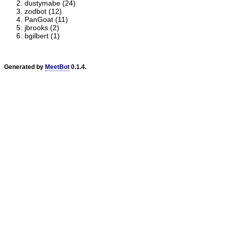
dustymabe (24)
zodbot (12)
PanGoat (11)
jbrooks (2)
bgilbert (1)
Generated by
MeetBot
0.1.4.