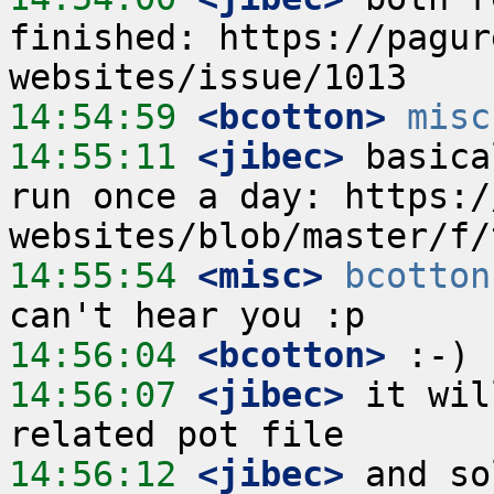
finished: https://pagur
14:54:59
 <bcotton>
misc
14:55:11
 <jibec>
 basica
run once a day: https:/
14:55:54
 <misc>
bcotton
14:56:04
 <bcotton>
14:56:07
 <jibec>
 it wil
14:56:12
 <jibec>