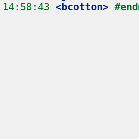
14:58:43
 <bcotton>
#end