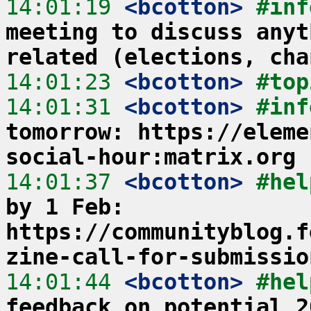
14:01:19
 <bcotton>
#inf
meeting to discuss anyt
related (elections, cha
14:01:23
 <bcotton>
#top
14:01:31
 <bcotton>
#inf
tomorrow: https://eleme
social-hour:matrix.org
14:01:37
 <bcotton>
#hel
by 1 Feb: 
https://communityblog.f
zine-call-for-submissio
14:01:44
 <bcotton>
#hel
feedback on potential 2