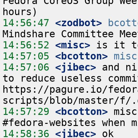
Fedora CoreOS Group Wee
14:56:47
 <zodbot>
bcott
14:56:52
 <misc>
14:57:05
 <bcotton>
misc
14:57:06
 <jibec>
 and ni
to reduce useless commit
https://pagure.io/fedor
14:57:29
 <bcotton>
 misc
14:58:36
 <jibec>