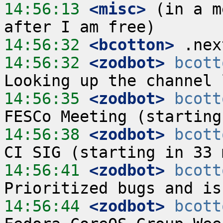
14:56:13
 <misc>
 (in a m
14:56:32
 <bcotton>
14:56:32
 <zodbot>
bcott
14:56:35
 <zodbot>
bcott
14:56:38
 <zodbot>
bcott
14:56:41
 <zodbot>
bcott
14:56:44
 <zodbot>
bcott