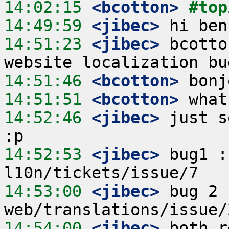
14:02:15
 <bcotton>
#top
14:49:59
 <jibec>
14:51:23
 <jibec>
 bcotto
14:51:46
 <bcotton>
14:51:51
 <bcotton>
14:52:46
 <jibec>
 just s
14:52:53
 <jibec>
 bug1 :
14:53:00
 <jibec>
 bug 2 
14:54:00
 <jibec>
 both r