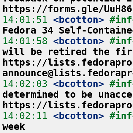
https://forms.gle/UuH86
14:01:51
 <bcotton>
#inf
Fedora 34 Self-Containe
14:01:58
 <bcotton>
#inf
will be retired the fir
https://lists.fedorapro
announce@lists.fedorapr
14:02:03
 <bcotton>
#inf
determined to be unacce
https://lists.fedorapro
14:02:11
 <bcotton>
#inf
week