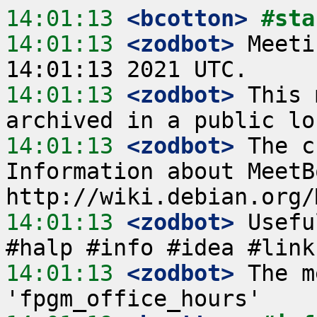
14:01:13
 <bcotton>
#sta
14:01:13
 <zodbot>
 Meeti
14:01:13
 <zodbot>
 This 
14:01:13
 <zodbot>
 The c
Information about MeetB
14:01:13
 <zodbot>
 Usefu
14:01:13
 <zodbot>
 The m