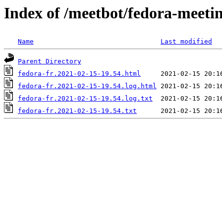
Index of /meetbot/fedora-meeti
Name
Last modified
Parent Directory
fedora-fr.2021-02-15-19.54.html
fedora-fr.2021-02-15-19.54.log.html
fedora-fr.2021-02-15-19.54.log.txt
fedora-fr.2021-02-15-19.54.txt