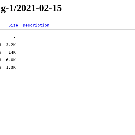
ng-1/2021-02-15
Size
Description