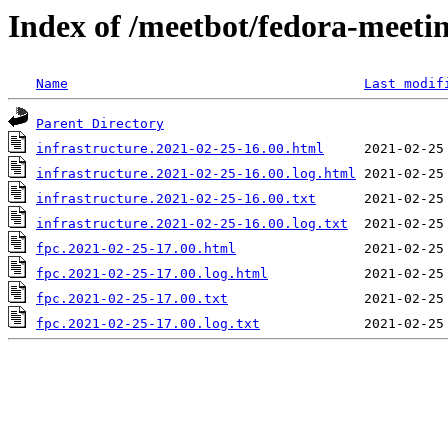
Index of /meetbot/fedora-meeti
Name
Last modif
Parent Directory
infrastructure.2021-02-25-16.00.html
infrastructure.2021-02-25-16.00.log.html
infrastructure.2021-02-25-16.00.txt
infrastructure.2021-02-25-16.00.log.txt
fpc.2021-02-25-17.00.html
fpc.2021-02-25-17.00.log.html
fpc.2021-02-25-17.00.txt
fpc.2021-02-25-17.00.log.txt