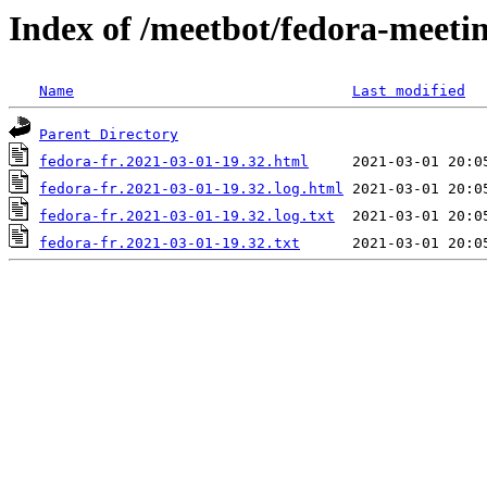
Index of /meetbot/fedora-meeti
Name
Last modified
Parent Directory
fedora-fr.2021-03-01-19.32.html
fedora-fr.2021-03-01-19.32.log.html
fedora-fr.2021-03-01-19.32.log.txt
fedora-fr.2021-03-01-19.32.txt