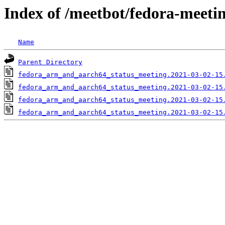
Index of /meetbot/fedora-meeti
Name
Parent Directory
fedora_arm_and_aarch64_status_meeting.2021-03-02-15
fedora_arm_and_aarch64_status_meeting.2021-03-02-15
fedora_arm_and_aarch64_status_meeting.2021-03-02-15
fedora_arm_and_aarch64_status_meeting.2021-03-02-15