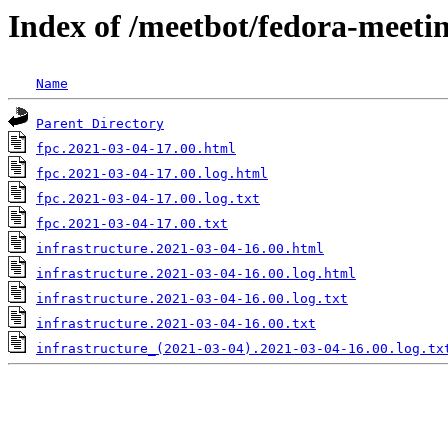
Index of /meetbot/fedora-meeti
Name
Parent Directory
fpc.2021-03-04-17.00.html
fpc.2021-03-04-17.00.log.html
fpc.2021-03-04-17.00.log.txt
fpc.2021-03-04-17.00.txt
infrastructure.2021-03-04-16.00.html
infrastructure.2021-03-04-16.00.log.html
infrastructure.2021-03-04-16.00.log.txt
infrastructure.2021-03-04-16.00.txt
infrastructure_(2021-03-04).2021-03-04-16.00.log.tx