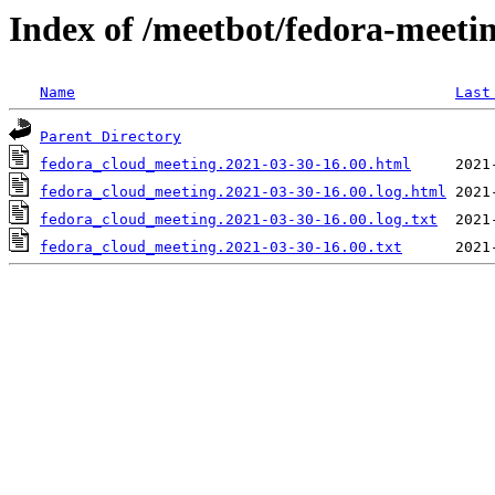
Index of /meetbot/fedora-meeti
Name
Last
Parent Directory
fedora_cloud_meeting.2021-03-30-16.00.html
fedora_cloud_meeting.2021-03-30-16.00.log.html
fedora_cloud_meeting.2021-03-30-16.00.log.txt
fedora_cloud_meeting.2021-03-30-16.00.txt