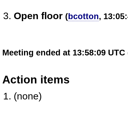
Open floor
(
bcotton
, 13:05
Meeting ended at 13:58:09 UTC 
Action items
(none)