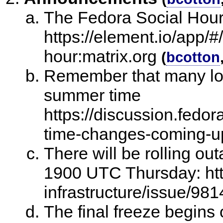
The Fedora Social Hour
https://element.io/app/#
hour:matrix.org
(
bcotton
Remember that many loc
summer time
https://discussion.fedo
time-changes-coming-u
There will be rolling out
1900 UTC Thursday: http
infrastructure/issue/981
The final freeze begins 