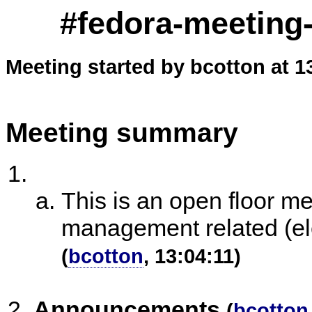
#fedora-meeting-
Meeting started by bcotton at 1
Meeting summary
This is an open floor m
management related (ele
(
bcotton
, 13:04:11)
Announcements
(
bcotton