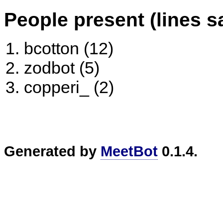
People present (lines s
bcotton (12)
zodbot (5)
copperi_ (2)
Generated by
MeetBot
0.1.4.