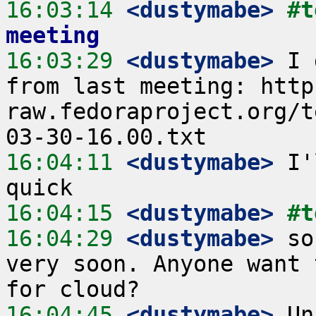
16:03:14
 <dustymabe>
#t
meeting
16:03:29
 <dustymabe>
 I 
from last meeting: http
raw.fedoraproject.org/t
16:04:11
 <dustymabe>
 I'
16:04:15
 <dustymabe>
#t
16:04:29
 <dustymabe>
 so
very soon. Anyone want 
16:04:45
 <dustymabe>
 Un