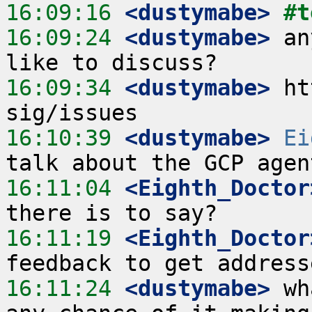
16:09:16
 <dustymabe>
#t
16:09:24
 <dustymabe>
 an
16:09:34
 <dustymabe>
 ht
16:10:39
 <dustymabe>
Ei
16:11:04
 <Eighth_Doctor
16:11:19
 <Eighth_Doctor
16:11:24
 <dustymabe>
 wh