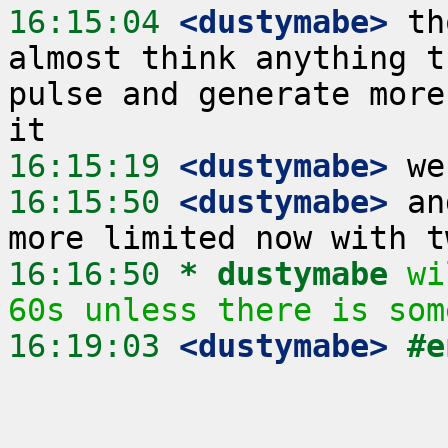
16:15:04
 <dustymabe>
 th
almost think anything t
pulse and generate more
16:15:19
 <dustymabe>
16:15:50
 <dustymabe>
 an
16:16:50 
* dustymabe
wi
60s unless there is som
16:19:03
 <dustymabe>
#e