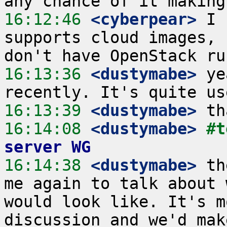
16:12:46
 <cyberpear>
 I 
supports cloud images, 
16:13:36
 <dustymabe>
 ye
16:13:39
 <dustymabe>
16:14:08
 <dustymabe>
#t
server WG
16:14:38
 <dustymabe>
 th
me again to talk about 
would look like. It's m