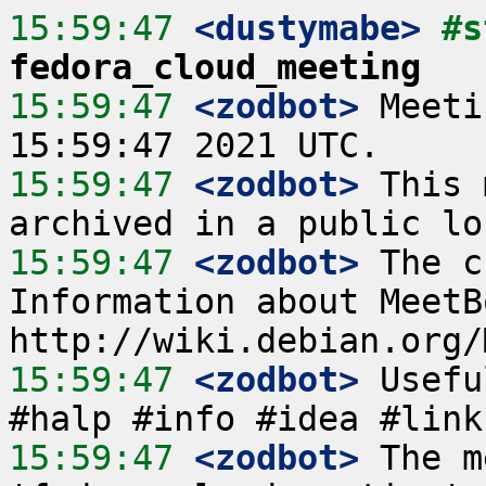
15:59:47
 <dustymabe>
fedora_cloud_meeting
15:59:47
 <zodbot>
 Meeti
15:59:47
 <zodbot>
 This 
15:59:47
 <zodbot>
 The c
Information about MeetB
15:59:47
 <zodbot>
 Usefu
15:59:47
 <zodbot>
 The m