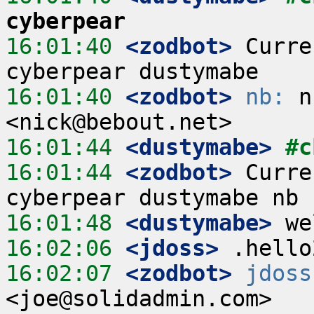
cyberpear
16:01:40
 <zodbot>
 Curre
16:01:40
 <zodbot>
nb:
 n
16:01:44
 <dustymabe>
#c
16:01:44
 <zodbot>
 Curre
16:01:48
 <dustymabe>
16:02:06
 <jdoss>
16:02:07
 <zodbot>
jdoss