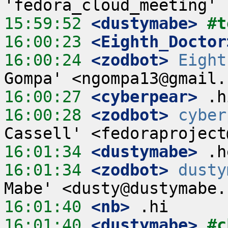
15:59:52
 <dustymabe>
#t
16:00:23
 <Eighth_Doctor
16:00:24
 <zodbot>
Eight
16:00:27
 <cyberpear>
16:00:28
 <zodbot>
cyber
16:01:34
 <dustymabe>
16:01:34
 <zodbot>
dusty
16:01:40
 <nb>
16:01:40
 <dustymabe>
#c