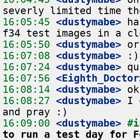
16:05:45
 <dustymabe>
 ha
16:05:50
 <dustymabe>
16:07:08
 <dustymabe>
16:07:24
 <dustymabe>
16:07:56
 <Eighth_Doctor
16:08:14
 <dustymabe>
16:08:27
 <dustymabe>
 I 
16:09:00
 <dustymabe>
#i
to run a test day for F