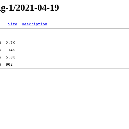
ng-1/2021-04-19
Size
Description