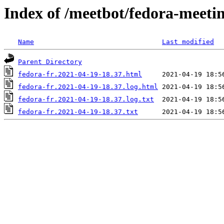
Index of /meetbot/fedora-meeti
Name
Last modified
Parent Directory
fedora-fr.2021-04-19-18.37.html
fedora-fr.2021-04-19-18.37.log.html
fedora-fr.2021-04-19-18.37.log.txt
fedora-fr.2021-04-19-18.37.txt