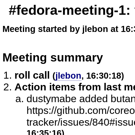
#fedora-meeting-1:
Meeting started by jlebon at 16
Meeting summary
roll call
(
jlebon
, 16:30:18)
Action items from last m
dustymabe added butane
https://github.com/core
tracker/issues/840#is
16:35:16)