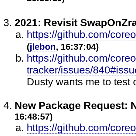
2021: Revisit SwapOnZr
https://github.com/core
(
jlebon
, 16:37:04)
https://github.com/core
tracker/issues/840#is
Dusty wants me to test 
New Package Request: N
16:48:57)
https://github.com/core