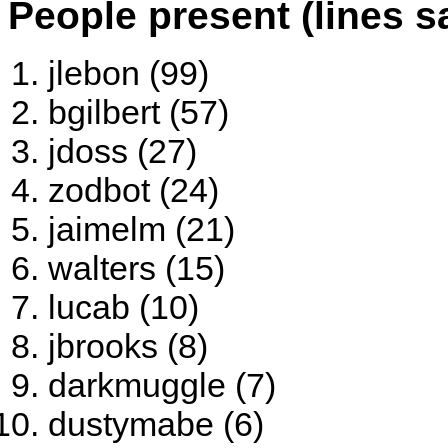
People present (lines s
jlebon (99)
bgilbert (57)
jdoss (27)
zodbot (24)
jaimelm (21)
walters (15)
lucab (10)
jbrooks (8)
darkmuggle (7)
dustymabe (6)