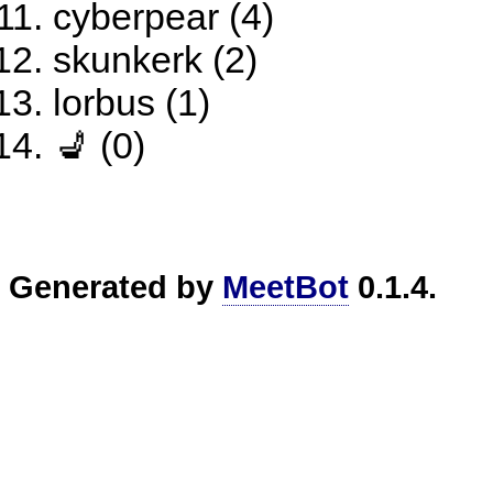
cyberpear (4)
skunkerk (2)
lorbus (1)
💺 (0)
Generated by
MeetBot
0.1.4.