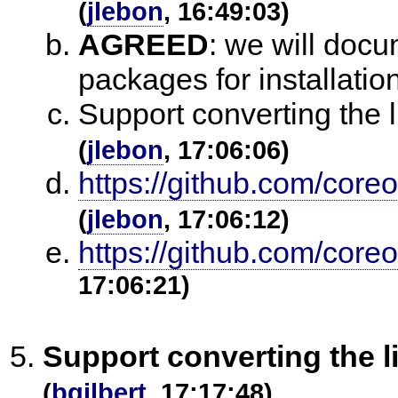
(
jlebon
, 16:49:03)
AGREED
:
we will docu
packages for installati
Support converting the l
(
jlebon
, 17:06:06)
https://github.com/core
(
jlebon
, 17:06:12)
https://github.com/coreo
17:06:21)
Support converting the li
(
bgilbert
, 17:17:48)