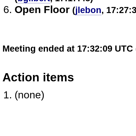
Open Floor
(
jlebon
, 17:27:
Meeting ended at 17:32:09 UTC 
Action items
(none)