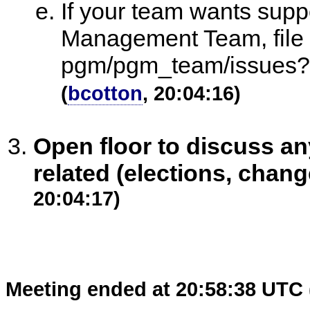
If your team wants sup
Management Team, file a
pgm/pgm_team/issues?
(
bcotton
, 20:04:16)
Open floor to discuss 
related (elections, chang
20:04:17)
Meeting ended at 20:58:38 UTC 