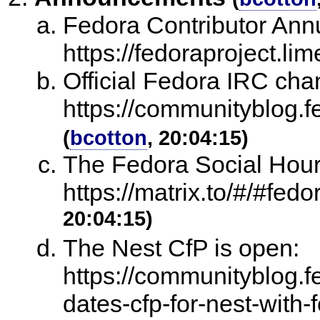
Fedora Contributor Annu
https://fedoraproject.l
Official Fedora IRC ch
https://communityblog.f
(
bcotton
, 20:04:15)
The Fedora Social Hour
https://matrix.to/#/#fedo
20:04:15)
The Nest CfP is open:
https://communityblog.f
dates-cfp-for-nest-with-