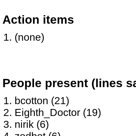
Action items
(none)
People present (lines s
bcotton (21)
Eighth_Doctor (19)
nirik (6)