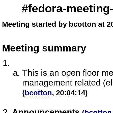
#fedora-meeting-
Meeting started by bcotton at 2
Meeting summary
This is an open floor m
management related (ele
(
bcotton
, 20:04:14)
Announcements
(
bcotton