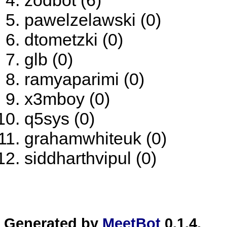
zodbot (6)
pawelzelawski (0)
dtometzki (0)
glb (0)
ramyaparimi (0)
x3mboy (0)
q5sys (0)
grahamwhiteuk (0)
siddharthvipul (0)
Generated by
MeetBot
0.1.4.