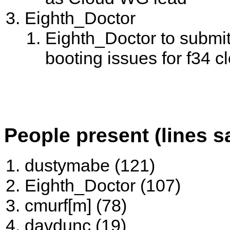
Eighth_Doctor
Eighth_Doctor to submit
booting issues for f34 cl
People present (lines s
dustymabe (121)
Eighth_Doctor (107)
cmurf[m] (78)
davdunc (19)