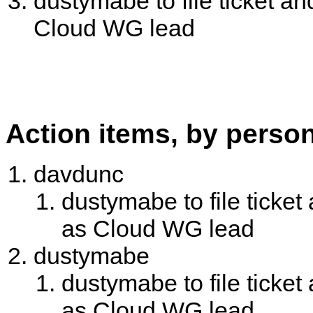
dustymabe to file ticket 
Cloud WG lead
Action items, by perso
davdunc
dustymabe to file tick
as Cloud WG lead
dustymabe
dustymabe to file tick
as Cloud WG lead