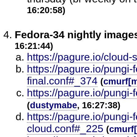
16:20:58)
Fedora-34 nightly image
16:21:44)
https://pagure.io/cloud-
https://pagure.io/pungi-
final.conf#_374
(
cmurf[
https://pagure.io/pungi-
(
dustymabe
, 16:27:38)
https://pagure.io/pungi-
cloud.conf#_225
(
cmurf