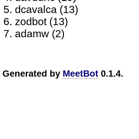
dcavalca (13)
zodbot (13)
adamw (2)
Generated by
MeetBot
0.1.4.