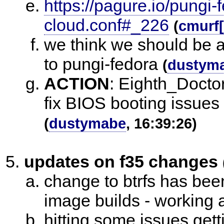
https://pagure.io/pungi-
cloud.conf#_226
(
cmurf
we think we should be ab
to pungi-fedora
(
dustym
ACTION
:
Eighth_Doctor
fix BIOS booting issues 
(
dustymabe
, 16:39:26)
updates on f35 changes
change to btrfs has be
image builds - working 
hitting some issues get