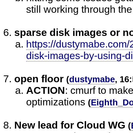
still working through th
sparse disk images or n
https://dustymabe.com/
disk-images-by-using-di
open floor
(
dustymabe
, 16
ACTION
:
cmurf to make
optimizations
(
Eighth_Do
New lead for Cloud WG
(