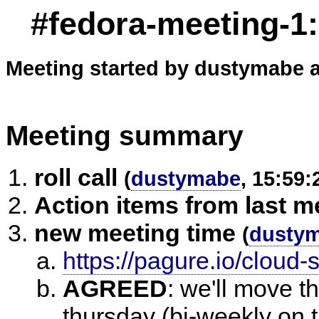
#fedora-meeting-1
Meeting started by dustymabe a
Meeting summary
roll call
(
dustymabe
, 15:59:
Action items from last m
new meeting time
(
dusty
https://pagure.io/cloud-
AGREED
:
we'll move t
thursday (bi-weekly on