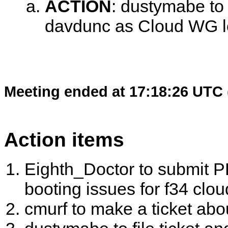
ACTION
:
dustymabe to 
davdunc as Cloud WG 
Meeting ended at 17:18:26 UTC 
Action items
Eighth_Doctor to submit PR
booting issues for f34 clou
cmurf to make a ticket abo