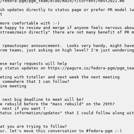
stream/main directly" there are not many benefit of PR m
rom teams, just asking on high level? I'm just wondering
tatus information/updates" that I could follow along wit