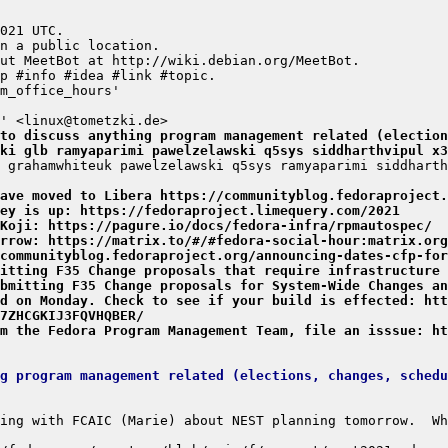
to discuss anything program management related (election
ki glb ramyaparimi pawelzelawski q5sys siddharthvipul x3
have moved to Libera https://communityblog.fedoraproject.
ey is up: https://fedoraproject.limequery.com/2021
Koji: https://pagure.io/docs/fedora-infra/rpmautospec/
rrow: https://matrix.to/#/#fedora-social-hour:matrix.org
/communityblog.fedoraproject.org/announcing-dates-cfp-for
itting F35 Change proposals that require infrastructure 
bmitting F35 Change proposals for System-Wide Changes an
d on Monday. Check to see if your build is effected: htt
7ZHCGKIJ3FQVHQBER/
m the Fedora Program Management Team, file an isssue: ht
g program management related (elections, changes, schedu
ing with FCAIC (Marie) about NEST planning tomorrow.  Wh