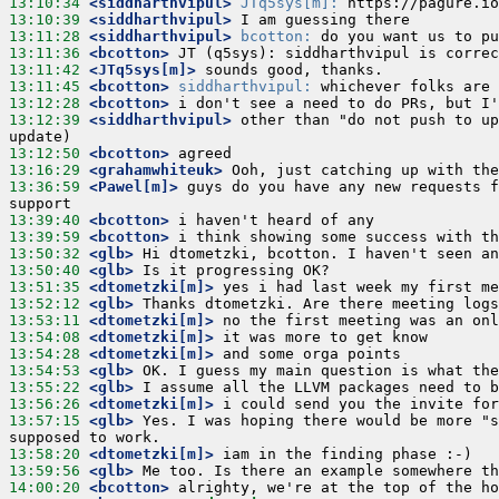
13:10:34
 <siddharthvipul>
JTq5sys[m]:
13:10:39
 <siddharthvipul>
13:11:28
 <siddharthvipul>
bcotton:
13:11:36
 <bcotton>
13:11:42
 <JTq5sys[m]>
13:11:45
 <bcotton>
siddharthvipul:
13:12:28
 <bcotton>
13:12:39
 <siddharthvipul>
 other than "do not push to up
13:12:50
 <bcotton>
13:16:29
 <grahamwhiteuk>
13:36:59
 <Pawel[m]>
 guys do you have any new requests f
13:39:40
 <bcotton>
13:39:59
 <bcotton>
13:50:32
 <glb>
13:50:40
 <glb>
13:51:35
 <dtometzki[m]>
13:52:12
 <glb>
13:53:11
 <dtometzki[m]>
13:54:08
 <dtometzki[m]>
13:54:28
 <dtometzki[m]>
13:54:53
 <glb>
13:55:22
 <glb>
13:56:26
 <dtometzki[m]>
13:57:15
 <glb>
 Yes. I was hoping there would be more "s
13:58:20
 <dtometzki[m]>
13:59:56
 <glb>
14:00:20
 <bcotton>