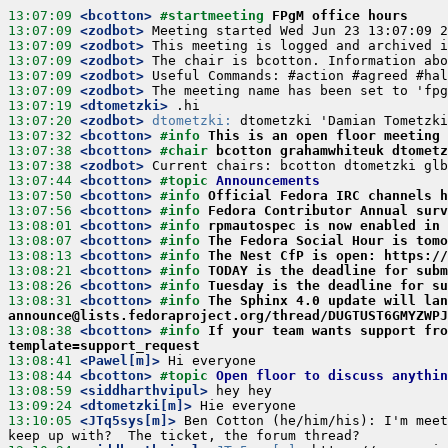
13:07:09
 <bcotton>
#startmeeting 
FPgM office hours
13:07:09
 <zodbot>
13:07:09
 <zodbot>
13:07:09
 <zodbot>
13:07:09
 <zodbot>
13:07:09
 <zodbot>
13:07:19
 <dtometzki>
13:07:20
 <zodbot>
dtometzki:
13:07:32
 <bcotton>
#info 
This is an open floor meeting 
13:07:38
 <bcotton>
#chair 
bcotton grahamwhiteuk dtometz
13:07:38
 <zodbot>
13:07:44
 <bcotton>
#topic 
Announcements
13:07:50
 <bcotton>
#info 
Official Fedora IRC channels 
13:07:56
 <bcotton>
#info 
Fedora Contributor Annual surv
13:08:01
 <bcotton>
#info 
rpmautospec is now enabled in 
13:08:07
 <bcotton>
#info 
The Fedora Social Hour is tomo
13:08:13
 <bcotton>
#info 
The Nest CfP is open: https:/
13:08:21
 <bcotton>
#info 
TODAY is the deadline for subm
13:08:26
 <bcotton>
#info 
Tuesday is the deadline for su
13:08:31
 <bcotton>
#info 
The Sphinx 4.0 update will lan
announce@lists.fedoraproject.org/thread/DUGTUST6GMYZWPJ
13:08:38
 <bcotton>
#info 
If your team wants support fro
template=support_request
13:08:41
 <Pawel[m]>
13:08:44
 <bcotton>
#topic 
Open floor to discuss anythin
13:08:59
 <siddharthvipul>
13:09:24
 <dtometzki[m]>
13:10:05
 <JTq5sys[m]>
 Ben Cotton (he/him/his): I'm meet