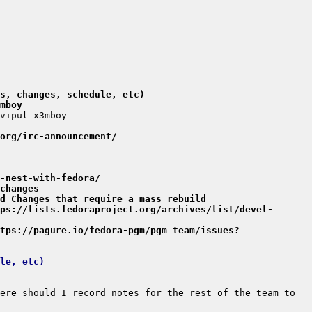
s, changes, schedule, etc)
mboy
org/irc-announcement/
-nest-with-fedora/
changes
d Changes that require a mass rebuild
ps://lists.fedoraproject.org/archives/list/devel-
tps://pagure.io/fedora-pgm/pgm_team/issues?
le, etc)
ere should I record notes for the rest of the team to 