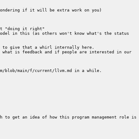
odel in this (as others won't know what's the status 
 what is feedback and if people are interested in our 
h to get an idea of how this program management role is 