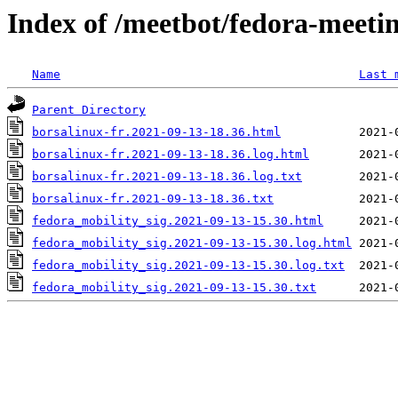
Index of /meetbot/fedora-meeti
Name
Last 
Parent Directory
borsalinux-fr.2021-09-13-18.36.html
borsalinux-fr.2021-09-13-18.36.log.html
borsalinux-fr.2021-09-13-18.36.log.txt
borsalinux-fr.2021-09-13-18.36.txt
fedora_mobility_sig.2021-09-13-15.30.html
fedora_mobility_sig.2021-09-13-15.30.log.html
fedora_mobility_sig.2021-09-13-15.30.log.txt
fedora_mobility_sig.2021-09-13-15.30.txt