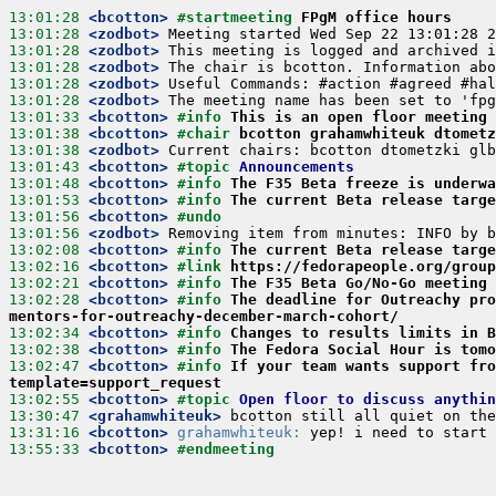
13:01:28
 <bcotton>
#startmeeting 
FPgM office hours
13:01:28
 <zodbot>
13:01:28
 <zodbot>
13:01:28
 <zodbot>
13:01:28
 <zodbot>
13:01:28
 <zodbot>
13:01:33
 <bcotton>
#info 
This is an open floor meeting 
13:01:38
 <bcotton>
#chair 
bcotton grahamwhiteuk dtometz
13:01:38
 <zodbot>
13:01:43
 <bcotton>
#topic 
Announcements
13:01:48
 <bcotton>
#info 
The F35 Beta freeze is underwa
13:01:53
 <bcotton>
#info 
The current Beta release targe
13:01:56
 <bcotton>
#undo
13:01:56
 <zodbot>
13:02:08
 <bcotton>
#info 
The current Beta release targe
13:02:16
 <bcotton>
#link 
https://fedorapeople.org/group
13:02:21
 <bcotton>
#info 
The F35 Beta Go/No-Go meeting 
13:02:28
 <bcotton>
#info 
The deadline for Outreachy pro
mentors-for-outreachy-december-march-cohort/
13:02:34
 <bcotton>
#info 
Changes to results limits in B
13:02:38
 <bcotton>
#info 
The Fedora Social Hour is tomo
13:02:47
 <bcotton>
#info 
If your team wants support fro
template=support_request
13:02:55
 <bcotton>
#topic 
Open floor to discuss anythin
13:30:47
 <grahamwhiteuk>
13:31:16
 <bcotton>
grahamwhiteuk:
13:55:33
 <bcotton>
#endmeeting