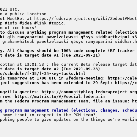
to discuss anything program management related (election
ki glb ramyaparimi pawelzelawski q5sys siddharthvipul x3
y. All Changes should be 100% code complete (BZ tracker 
t date is target date #1 (Tue 2021-09-21)
t date is target date #2 (Tue 2021-09-28)
s/schedule/f-35/f-35-key-tasks.html
is tomorrow at 1700 UTC in #fedora-meeting: https://cale
ject suggestions has been extended to 29 Sept: https://c
ugzilla queries: https://communityblog.fedoraproject.org
rrow: https://matrix.to/#/#social:fedora.im
m the Fedora Program Management Team, file an isssue: ht
g program management related (elections, changes, schedu