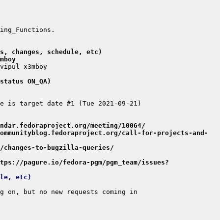
s, changes, schedule, etc)
mboy
status ON_QA)
ndar.fedoraproject.org/meeting/10064/
ommunityblog.fedoraproject.org/call-for-projects-and-
/changes-to-bugzilla-queries/
tps://pagure.io/fedora-pgm/pgm_team/issues?
le, etc)