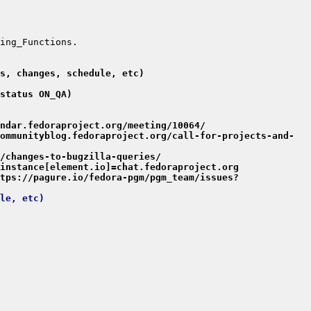
s, changes, schedule, etc)
status ON_QA)
ndar.fedoraproject.org/meeting/10064/
ommunityblog.fedoraproject.org/call-for-projects-and-
/changes-to-bugzilla-queries/
instance[element.io]=chat.fedoraproject.org
tps://pagure.io/fedora-pgm/pgm_team/issues?
le, etc)