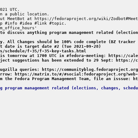
to discuss anything program management related (election
y. All Changes should be 100% code complete (BZ tracker 
t date is target date #2 (Tue 2021-09-28)
s/schedule/f-35/f-35-key-tasks.html
is tomorrow at 1700 UTC in #fedora-meeting: https://cale
ject suggestions has been extended to 29 Sept: https://c
ugzilla queries: https://communityblog.fedoraproject.org
rrow: https://matrix.to/#/#social:fedoraproject.org?web-
m the Fedora Program Management Team, file an isssue: ht
g program management related (elections, changes, schedu