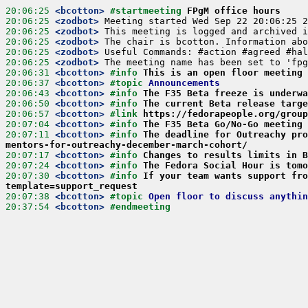
20:06:25
 <bcotton>
#startmeeting 
FPgM office hours
20:06:25
 <zodbot>
20:06:25
 <zodbot>
20:06:25
 <zodbot>
20:06:25
 <zodbot>
20:06:25
 <zodbot>
20:06:31
 <bcotton>
#info 
This is an open floor meeting 
20:06:37
 <bcotton>
#topic 
Announcements
20:06:43
 <bcotton>
#info 
The F35 Beta freeze is underwa
20:06:50
 <bcotton>
#info 
The current Beta release targe
20:06:57
 <bcotton>
#link 
https://fedorapeople.org/group
20:07:04
 <bcotton>
#info 
The F35 Beta Go/No-Go meeting 
20:07:11
 <bcotton>
#info 
The deadline for Outreachy pro
mentors-for-outreachy-december-march-cohort/
20:07:17
 <bcotton>
#info 
Changes to results limits in B
20:07:24
 <bcotton>
#info 
The Fedora Social Hour is tomo
20:07:30
 <bcotton>
#info 
If your team wants support fro
template=support_request
20:07:38
 <bcotton>
#topic 
Open floor to discuss anythin
20:37:54
 <bcotton>
#endmeeting