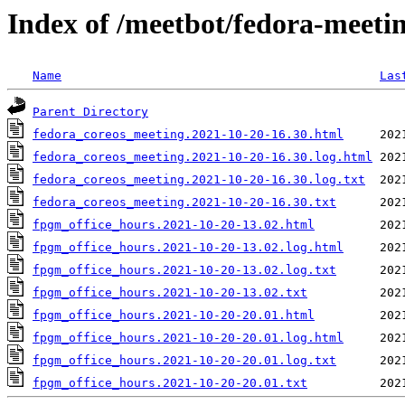
Index of /meetbot/fedora-meeti
Name
Las
Parent Directory
fedora_coreos_meeting.2021-10-20-16.30.html
fedora_coreos_meeting.2021-10-20-16.30.log.html
fedora_coreos_meeting.2021-10-20-16.30.log.txt
fedora_coreos_meeting.2021-10-20-16.30.txt
fpgm_office_hours.2021-10-20-13.02.html
fpgm_office_hours.2021-10-20-13.02.log.html
fpgm_office_hours.2021-10-20-13.02.log.txt
fpgm_office_hours.2021-10-20-13.02.txt
fpgm_office_hours.2021-10-20-20.01.html
fpgm_office_hours.2021-10-20-20.01.log.html
fpgm_office_hours.2021-10-20-20.01.log.txt
fpgm_office_hours.2021-10-20-20.01.txt