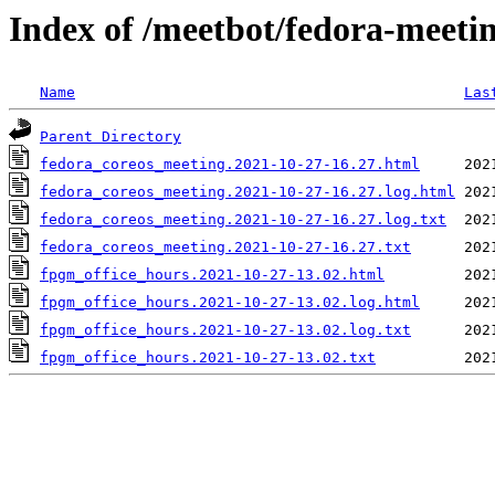
Index of /meetbot/fedora-meeti
Name
Las
Parent Directory
fedora_coreos_meeting.2021-10-27-16.27.html
fedora_coreos_meeting.2021-10-27-16.27.log.html
fedora_coreos_meeting.2021-10-27-16.27.log.txt
fedora_coreos_meeting.2021-10-27-16.27.txt
fpgm_office_hours.2021-10-27-13.02.html
fpgm_office_hours.2021-10-27-13.02.log.html
fpgm_office_hours.2021-10-27-13.02.log.txt
fpgm_office_hours.2021-10-27-13.02.txt