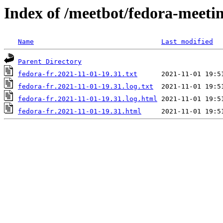
Index of /meetbot/fedora-meeti
Name
Last modified
Parent Directory
fedora-fr.2021-11-01-19.31.txt
fedora-fr.2021-11-01-19.31.log.txt
fedora-fr.2021-11-01-19.31.log.html
fedora-fr.2021-11-01-19.31.html