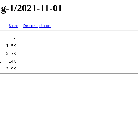
ng-1/2021-11-01
Size
Description