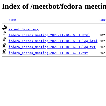
Index of /meetbot/fedora-meeti
Name
Las
Parent Directory
fedora_coreos_meeting.2021-11-10-16.31.html
fedora_coreos_meeting.2021-11-10-16.31.log.html
fedora_coreos_meeting.2021-11-10-16.31.log.txt
fedora_coreos_meeting.2021-11-10-16.31.txt