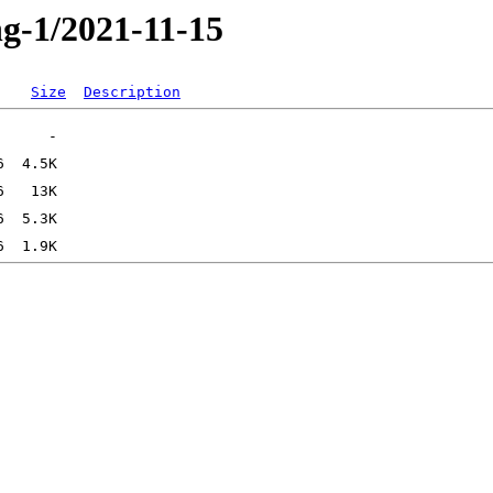
ng-1/2021-11-15
Size
Description