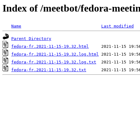
Index of /meetbot/fedora-meeti
Name
Last modified
Parent Directory
fedora-fr.2021-11-15-19.32.html
fedora-fr.2021-11-15-19.32.log.html
fedora-fr.2021-11-15-19.32.log.txt
fedora-fr.2021-11-15-19.32.txt