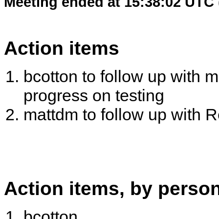
Meeting ended at 15:38:02 UTC 
Action items
bcotton to follow up with 
progress on testing
mattdm to follow up with
Action items, by perso
bcotton