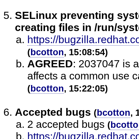
SELinux preventing sys
creating files in /run/sy
https://bugzilla.redha
(
bcotton
, 15:08:54)
AGREED
:
2037047 is ac
affects a common use c
(
bcotton
, 15:22:05)
Accepted bugs
(
bcotton
, 
2 accepted bugs
(
bcott
https://bugzilla.redhat.c