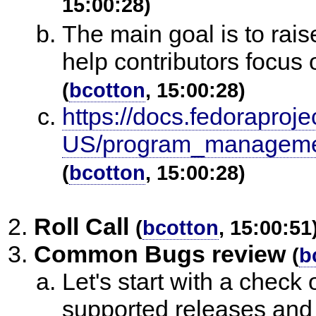
15:00:28)
The main goal is to raise
help contributors focus 
(
bcotton
, 15:00:28)
https://docs.fedoraproje
US/program_management
(
bcotton
, 15:00:28)
Roll Call
(
bcotton
, 15:00:51
Common Bugs review
(
b
Let's start with a chec
supported releases and