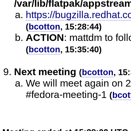
/var/lib/flatpak/appstrea
https://bugzilla.redha
(
bcotton
, 15:28:44)
ACTION
:
mattdm to fol
(
bcotton
, 15:35:40)
Next meeting
(
bcotton
, 15
We will meet again on 
#fedora-meeting-1
(
bcot