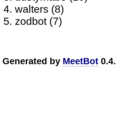
walters (8)
zodbot (7)
Generated by
MeetBot
0.4.