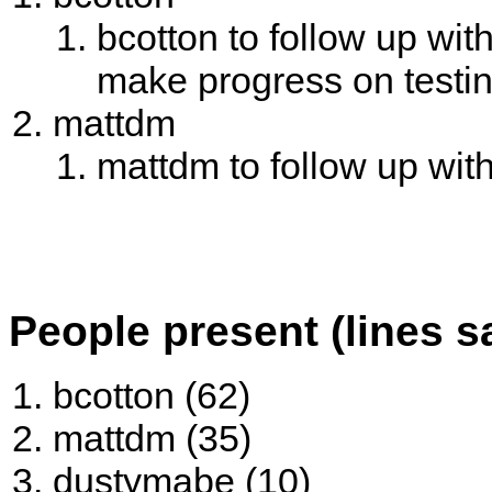
bcotton to follow up wit
make progress on testi
mattdm
mattdm to follow up wi
People present (lines s
bcotton (62)
mattdm (35)
dustymabe (10)