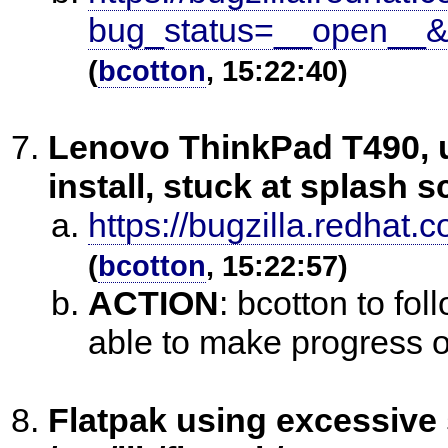
bug_status=__open__&
(
bcotton
, 15:22:40)
Lenovo ThinkPad T490, u
install, stuck at splash 
https://bugzilla.redha
(
bcotton
, 15:22:57)
ACTION
:
bcotton to fol
able to make progress o
Flatpak using excessive