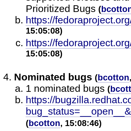
Prioritized Bugs
(
bcotto
https://fedoraproject.
15:05:08)
https://fedoraproject.
15:05:08)
Nominated bugs
(
bcotton
1 nominated bugs
(
bcot
https://bugzilla.redhat.c
bug_status=__open__&
(
bcotton
, 15:08:46)