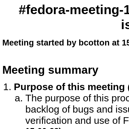
#fedora-meeting-1
i
Meeting started by bcotton at 1
Meeting summary
Purpose of this meeting
The purpose of this proc
backlog of bugs and is
verification and use of F