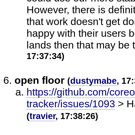
However, there is definit
that work doesn't get d
happy with their users 
lands then that may be 
17:37:34)
open floor
(
dustymabe
, 17
https://github.com/core
tracker/issues/1093
> Ha
(
travier
, 17:38:26)