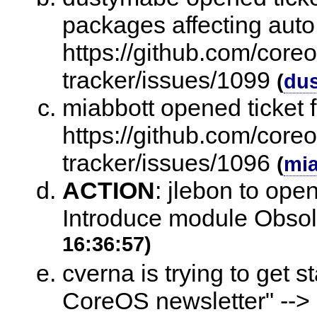
packages affecting auto
https://github.com/core
tracker/issues/1099
(
du
miabbott opened ticket 
https://github.com/core
tracker/issues/1096
(
mia
ACTION
:
jlebon to open
Introduce module Obso
16:36:57)
cverna is trying to get 
CoreOS newsletter" -->