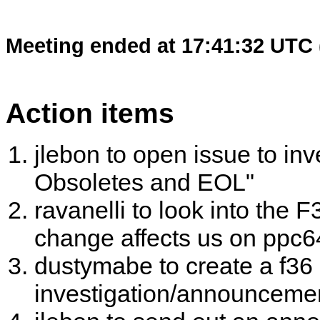
Meeting ended at 17:41:32 UTC 
Action items
jlebon to open issue to in
Obsoletes and EOL"
ravanelli to look into the 
change affects us on ppc6
dustymabe to create a f36
investigation/announceme