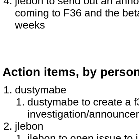
jlebon to send out an an
coming to F36 and the bet
weeks
Action items, by perso
dustymabe
dustymabe to create a f
investigation/announce
jlebon
jlebon to open issue to