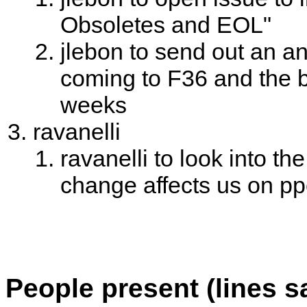
Obsoletes and EOL"
jlebon to send out an
coming to F36 and the b
weeks
ravanelli
ravanelli to look into th
change affects us on p
People present (lines s