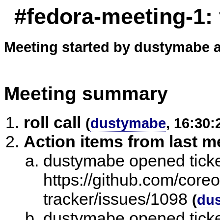
#fedora-meeting-1:
Meeting started by dustymabe a
Meeting summary
roll call
(
dustymabe
, 16:30:
Action items from last m
dustymabe opened ticke
https://github.com/core
tracker/issues/1098
(
du
dustymabe opened ticket