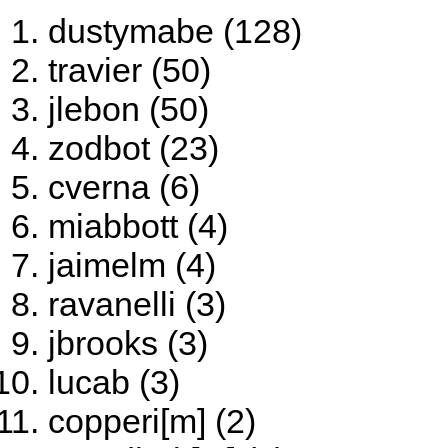
dustymabe (128)
travier (50)
jlebon (50)
zodbot (23)
cverna (6)
miabbott (4)
jaimelm (4)
ravanelli (3)
jbrooks (3)
lucab (3)
copperi[m] (2)