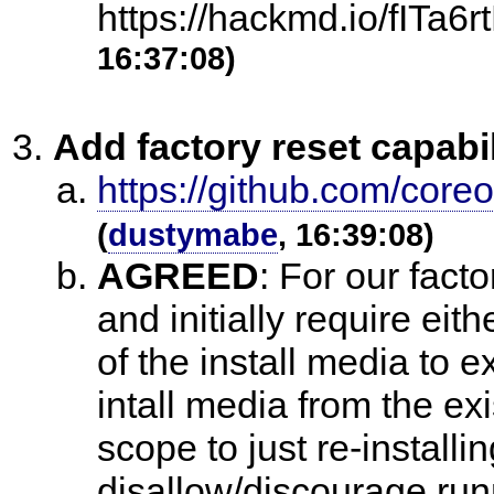
https://hackmd.io/fIT
16:37:08)
Add factory reset capabil
https://github.com/core
(
dustymabe
, 16:39:08)
AGREED
:
For our facto
and initially require eit
of the install media to 
intall media from the exi
scope to just re-insta
disallow/discourage runn