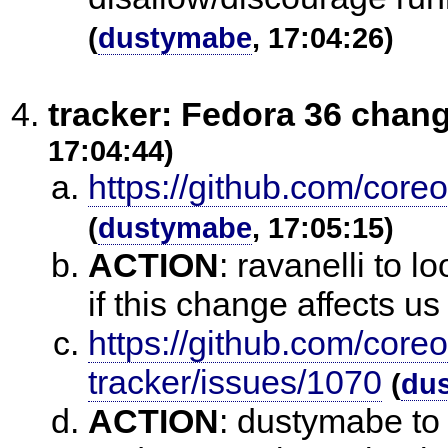
(
dustymabe
, 17:04:26)
tracker: Fedora 36 chan
17:04:44)
https://github.com/core
(
dustymabe
, 17:05:15)
ACTION
:
ravanelli to l
if this change affects u
https://github.com/core
tracker/issues/1070
(
du
ACTION
:
dustymabe to 