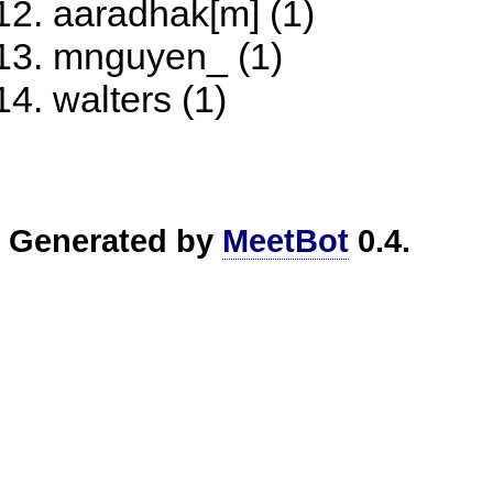
aaradhak[m] (1)
mnguyen_ (1)
walters (1)
Generated by
MeetBot
0.4.