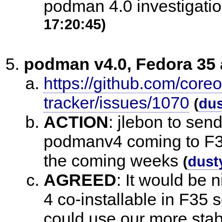
podman 4.0 investigat
17:20:45)
podman v4.0, Fedora 35
https://github.com/core
tracker/issues/1070
(
du
ACTION
:
jlebon to sen
podmanv4 coming to F36
the coming weeks
(
dust
AGREED
:
It would be 
4 co-installable in F3
could use our more sta