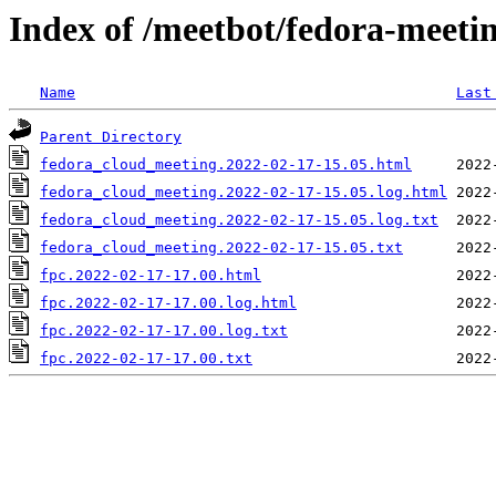
Index of /meetbot/fedora-meeti
Name
Last
Parent Directory
fedora_cloud_meeting.2022-02-17-15.05.html
fedora_cloud_meeting.2022-02-17-15.05.log.html
fedora_cloud_meeting.2022-02-17-15.05.log.txt
fedora_cloud_meeting.2022-02-17-15.05.txt
fpc.2022-02-17-17.00.html
fpc.2022-02-17-17.00.log.html
fpc.2022-02-17-17.00.log.txt
fpc.2022-02-17-17.00.txt