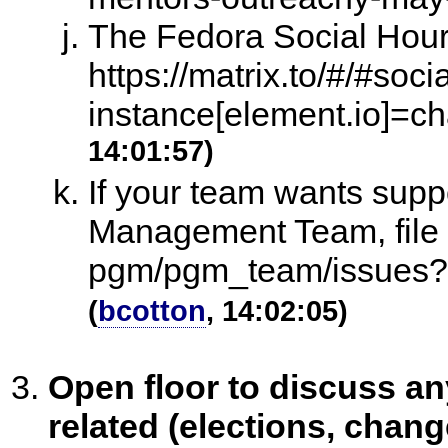
The Fedora Social Hour
https://matrix.to/#/#soc
instance[element.io]=ch
14:01:57)
If your team wants sup
Management Team, file a
pgm/pgm_team/issues?
(
bcotton
, 14:02:05)
Open floor to discuss 
related (elections, chang