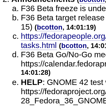
F36 Beta freeze is und
F36 Beta target release 
15)
(
bcotton
, 14:01:19)
https://fedorapeople.org
tasks.html
(
bcotton
, 14:0
F36 Beta Go/No-Go meet
https://calendar.fedora
14:01:28)
HELP
:
GNOME 42 test w
https://fedoraproject.or
28_Fedora_36_GNOM