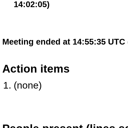
14:02:05)
Meeting ended at 14:55:35 UTC 
Action items
(none)