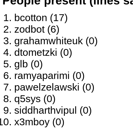
People present (lines s
bcotton (17)
zodbot (6)
grahamwhiteuk (0)
dtometzki (0)
glb (0)
ramyaparimi (0)
pawelzelawski (0)
q5sys (0)
siddharthvipul (0)
x3mboy (0)