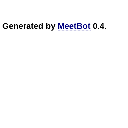
Generated by
MeetBot
0.4.