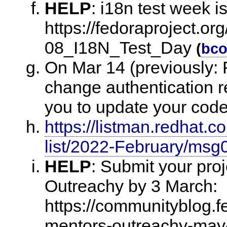
HELP
:
i18n test week i
https://fedoraproject.or
08_I18N_Test_Day
(
bco
On Mar 14 (previously: F
change authentication 
you to update your cod
https://listman.redhat.
list/2022-February/msg
HELP
:
Submit your proj
Outreachy by 3 March:
https://communityblog.fe
mentors-outreachy-may