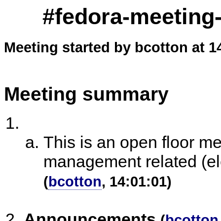
#fedora-meeting-
Meeting started by bcotton at 1
Meeting summary
This is an open floor m
management related (ele
(
bcotton
, 14:01:01)
Announcements
(
bcotton