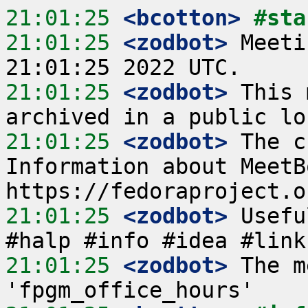
21:01:25
 <bcotton>
#sta
21:01:25
 <zodbot>
 Meeti
21:01:25
 <zodbot>
 This 
21:01:25
 <zodbot>
 The c
Information about MeetB
21:01:25
 <zodbot>
 Usefu
21:01:25
 <zodbot>
 The m