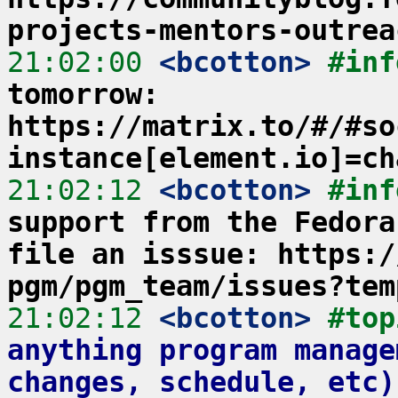
projects-mentors-outrea
21:02:00
 <bcotton>
#inf
tomorrow: 
https://matrix.to/#/#so
instance[element.io]=ch
21:02:12
 <bcotton>
#inf
support from the Fedora
file an isssue: https:/
pgm/pgm_team/issues?tem
21:02:12
 <bcotton>
#top
anything program manage
changes, schedule, etc)