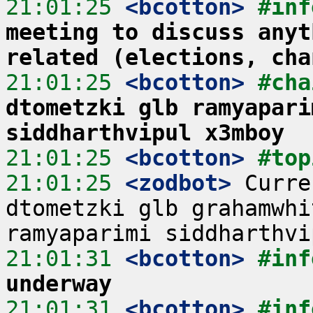
21:01:25
 <bcotton>
#inf
meeting to discuss anyt
related (elections, cha
21:01:25
 <bcotton>
#cha
dtometzki glb ramyapari
siddharthvipul x3mboy
21:01:25
 <bcotton>
#top
21:01:25
 <zodbot>
 Curre
dtometzki glb grahamwhi
21:01:31
 <bcotton>
#inf
underway
21:01:31
 <bcotton>
#inf