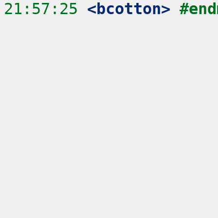
21:57:25
 <bcotton>
#end