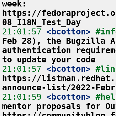
week: 
https://fedoraproject.o
08_I18N_Test_Day
21:01:57
 <bcotton>
#inf
Feb 28), the Bugzilla A
authentication requirem
to update your code
21:01:57
 <bcotton>
https://listman.redhat.
announce-list/2022-Febr
21:01:59
 <bcotton>
#hel
mentor proposals for Ou
https://communityblog.f