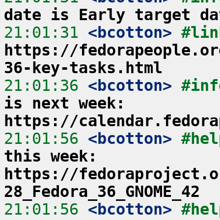
date is Early target da
21:01:31
 <bcotton>
https://fedorapeople.or
36-key-tasks.html
21:01:36
 <bcotton>
#inf
is next week: 
https://calendar.fedora
21:01:56
 <bcotton>
#hel
this week: 
https://fedoraproject.o
28_Fedora_36_GNOME_42
21:01:56
 <bcotton>
#hel