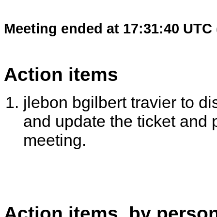
Meeting ended at 17:31:40 UTC 
Action items
jlebon bgilbert travier to d
and update the ticket and 
meeting.
Action items, by perso