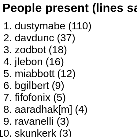
People present (lines s
dustymabe (110)
davdunc (37)
zodbot (18)
jlebon (16)
miabbott (12)
bgilbert (9)
fifofonix (5)
aaradhak[m] (4)
ravanelli (3)
skunkerk (3)