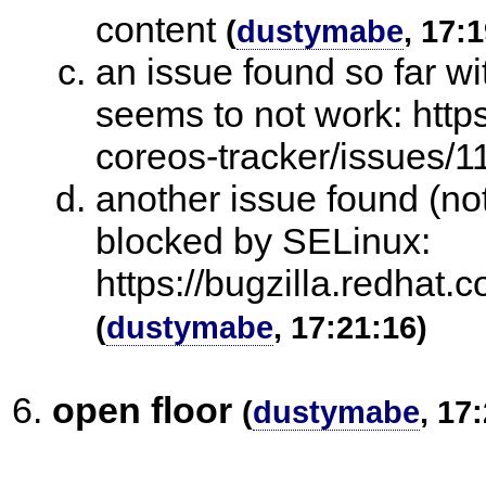
content
(
dustymabe
, 17:
an issue found so far w
seems to not work: http
coreos-tracker/issues/
another issue found (not
blocked by SELinux:
https://bugzilla.redha
(
dustymabe
, 17:21:16)
open floor
(
dustymabe
, 17