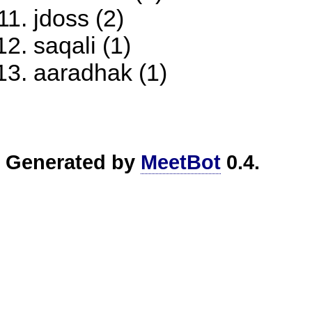
jdoss (2)
saqali (1)
aaradhak (1)
Generated by
MeetBot
0.4.