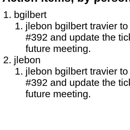
bgilbert
jlebon bgilbert travier t
#392 and update the tic
future meeting.
jlebon
jlebon bgilbert travier t
#392 and update the tic
future meeting.