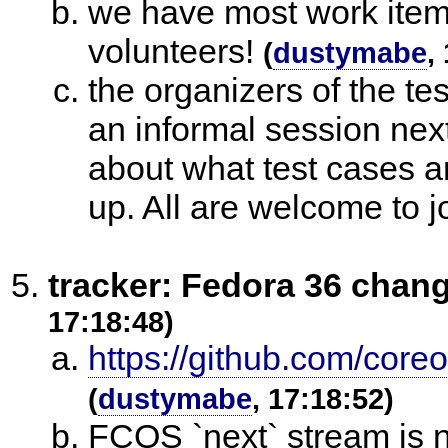
we have most work items
volunteers!
(
dustymabe
,
the organizers of the tes
an informal session next
about what test cases ar
up. All are welcome to j
tracker: Fedora 36 chan
17:18:48)
https://github.com/core
(
dustymabe
, 17:18:52)
FCOS `next` stream is 