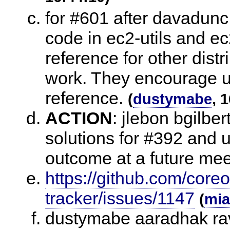
for #601 after davadunc
code in ec2-utils and ec
reference for other distr
work. They encourage us
reference.
(
dustymabe
, 
ACTION
:
jlebon bgilbert
solutions for #392 and u
outcome at a future mee
https://github.com/core
tracker/issues/1147
(
mia
dustymabe aaradhak rav