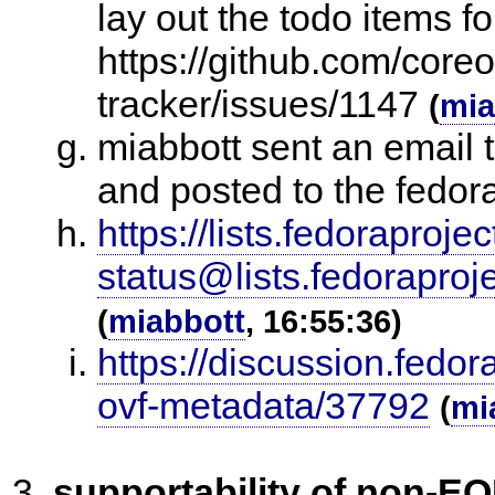
lay out the todo items fo
https://github.com/core
tracker/issues/1147
(
mia
miabbott sent an email 
and posted to the fedora
https://lists.fedoraprojec
status@lists.fedora
(
miabbott
, 16:55:36)
https://discussion.fedo
ovf-metadata/37792
(
mi
supportability of non-E