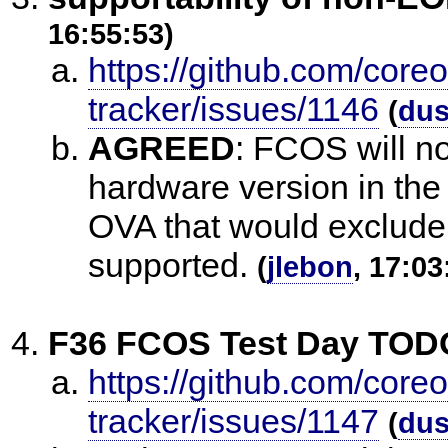
16:55:53)
https://github.com/core
tracker/issues/1146
(
du
AGREED
:
FCOS will no
hardware version in th
OVA that would exclude
supported.
(
jlebon
, 17:03
F36 FCOS Test Day TODO
https://github.com/core
tracker/issues/1147
(
du