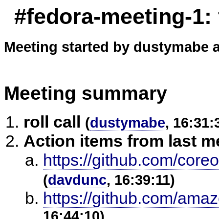
#fedora-meeting-1:
Meeting started by dustymabe a
Meeting summary
roll call
(
dustymabe
, 16:31:
Action items from last m
https://github.com/core
(
davdunc
, 16:39:11)
https://github.com/amaz
16:44:10)