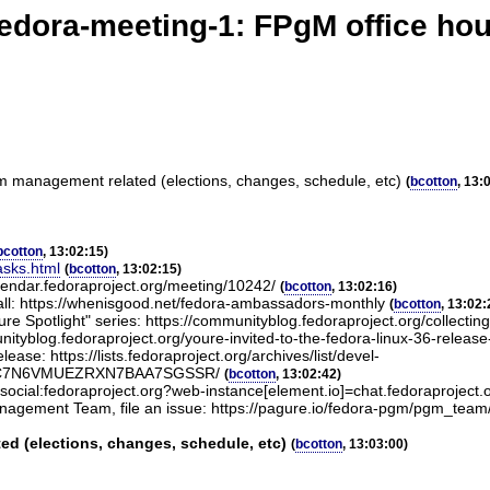
edora-meeting-1: FPgM office ho
am management related (elections, changes, schedule, etc)
(
bcotton
, 13:
bcotton
, 13:02:15)
asks.html
(
bcotton
, 13:02:15)
lendar.fedoraproject.org/meeting/10242/
(
bcotton
, 13:02:16)
ll: https://whenisgood.net/fedora-ambassadors-monthly
(
bcotton
, 13:02:
 Spotlight" series: https://communityblog.fedoraproject.org/collecting-i
tyblog.fedoraproject.org/youre-invited-to-the-fedora-linux-36-release
ease: https://lists.fedoraproject.org/archives/list/devel-
RGIEC7N6VMUEZRXN7BAA7SGSSR/
(
bcotton
, 13:02:42)
#social:fedoraproject.org?web-instance[element.io]=chat.fedoraproject.
nagement Team, file an issue: https://pagure.io/fedora-pgm/pgm_tea
d (elections, changes, schedule, etc)
(
bcotton
, 13:03:00)