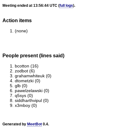
Meeting ended at 13:56:44 UTC (
full logs
).
Action items
(none)
People present (lines said)
bcotton (16)
zodbot (6)
grahamwhiteuk (0)
dtometzki (0)
glb (0)
pawelzelawski (0)
q5sys (0)
siddharthvipul (0)
x3mboy (0)
Generated by
MeetBot
0.4.