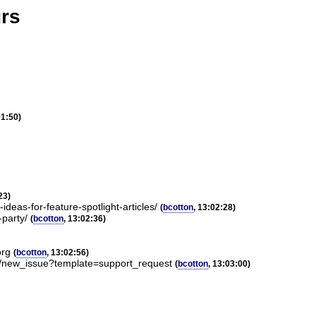
urs
01:50)
23)
deas-for-feature-spotlight-articles/
(
bcotton
, 13:02:28)
-party/
(
bcotton
, 13:02:36)
org
(
bcotton
, 13:02:56)
m/new_issue?template=support_request
(
bcotton
, 13:03:00)