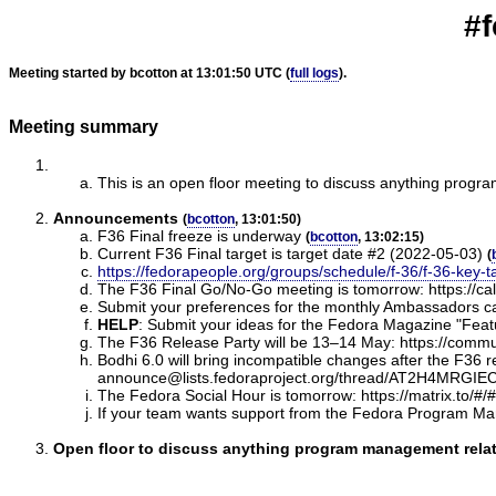
#f
Meeting started by bcotton at 13:01:50 UTC (
full logs
).
Meeting summary
This is an open floor meeting to discuss anything progr
Announcements
(
bcotton
, 13:01:50)
F36 Final freeze is underway
(
bcotton
, 13:02:15)
Current F36 Final target is target date #2 (2022-05-03)
(
https://fedorapeople.org/groups/schedule/f-36/f-36-key-t
The F36 Final Go/No-Go meeting is tomorrow: https://ca
Submit your preferences for the monthly Ambassadors ca
HELP
:
Submit your ideas for the Fedora Magazine "Feature
The F36 Release Party will be 13–14 May: https://communi
Bodhi 6.0 will bring incompatible changes after the F36 rel
announce@lists.fedoraproject.org/thread/AT2H4M
The Fedora Social Hour is tomorrow: https://matrix.to/#/
If your team wants support from the Fedora Program Ma
Open floor to discuss anything program management relate