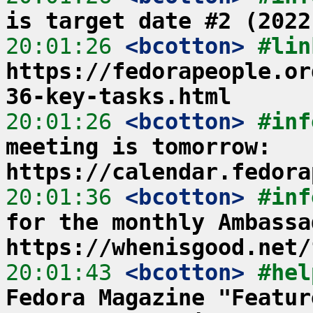
is target date #2 (2022
20:01:26
 <bcotton>
https://fedorapeople.or
36-key-tasks.html
20:01:26
 <bcotton>
#inf
meeting is tomorrow: 
https://calendar.fedora
20:01:36
 <bcotton>
#inf
for the monthly Ambassa
https://whenisgood.net/
20:01:43
 <bcotton>
#hel
Fedora Magazine "Featur