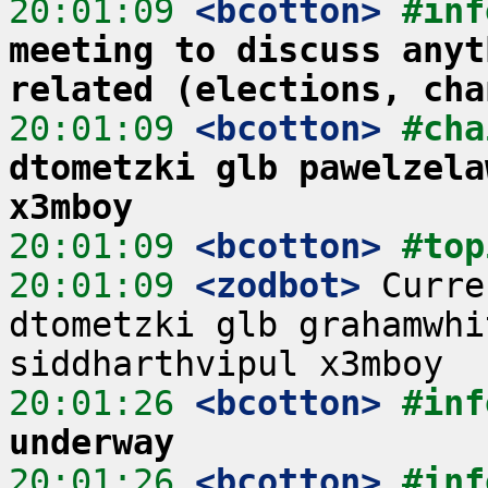
20:01:09
 <bcotton>
#inf
meeting to discuss anyt
related (elections, cha
20:01:09
 <bcotton>
#cha
dtometzki glb pawelzela
x3mboy
20:01:09
 <bcotton>
#top
20:01:09
 <zodbot>
 Curre
dtometzki glb grahamwhi
20:01:26
 <bcotton>
#inf
underway
20:01:26
 <bcotton>
#inf