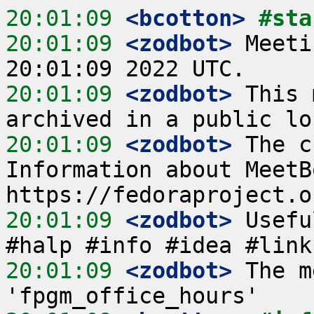
20:01:09
 <bcotton>
#sta
20:01:09
 <zodbot>
 Meeti
20:01:09
 <zodbot>
 This 
20:01:09
 <zodbot>
 The c
Information about MeetB
20:01:09
 <zodbot>
 Usefu
20:01:09
 <zodbot>
 The m