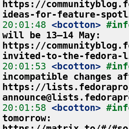
https://communityblog.f
ideas-for-feature-spotl
20:01:48
 <bcotton>
#inf
will be 13–14 May: 
https://communityblog.f
invited-to-the-fedora-l
20:01:53
 <bcotton>
#inf
incompatible changes af
https://lists.fedorapro
announce@lists.fedorapr
20:01:58
 <bcotton>
#inf
tomorrow: 
https://matrix.to/#/#so