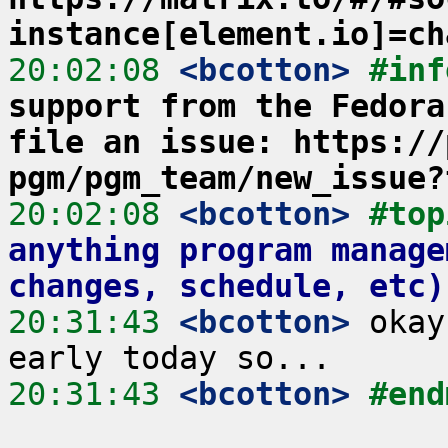
instance[element.io]=ch
20:02:08
 <bcotton>
#inf
support from the Fedora
file an issue: https://
pgm/pgm_team/new_issue?
20:02:08
 <bcotton>
#top
anything program manage
changes, schedule, etc)
20:31:43
 <bcotton>
 okay
20:31:43
 <bcotton>
#end