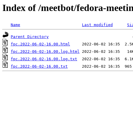
Index of /meetbot/fedora-meeti
Name
Last modified
Si
Parent Directory
fpc.2022-06-02-16.00.html
fpc.2022-06-02-16.00.log.html
fpc.2022-06-02-16.00.log.txt
fpc.2022-06-02-16.00.txt