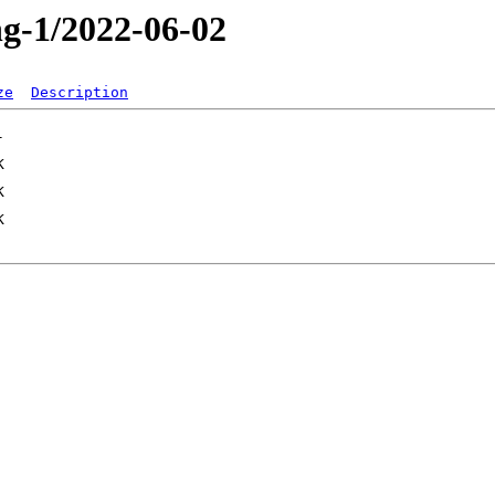
ng-1/2022-06-02
ze
Description