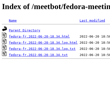
Index of /meetbot/fedora-meeti
Name
Last modified
Parent Directory
fedora-fr.2022-06-20-18.34.html
fedora-fr.2022-06-20-18.34.log.html
fedora-fr.2022-06-20-18.34.log.txt
fedora-fr.2022-06-20-18.34.txt