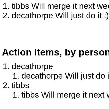
tibbs Will merge it next we
decathorpe Will just do it :)
Action items, by perso
decathorpe
decathorpe Will just do it
tibbs
tibbs Will merge it next