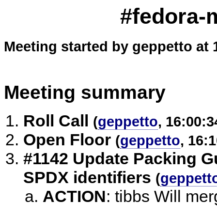
#fedora-m
Meeting started by geppetto at 
Meeting summary
Roll Call
(
geppetto
, 16:00:3
Open Floor
(
geppetto
, 16:
#1142 Update Packing Gu
SPDX identifiers
(
geppett
ACTION
:
tibbs Will mer