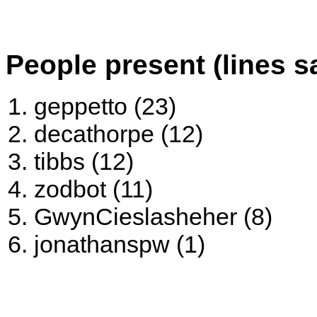
People present (lines s
geppetto (23)
decathorpe (12)
tibbs (12)
zodbot (11)
GwynCieslasheher (8)
jonathanspw (1)