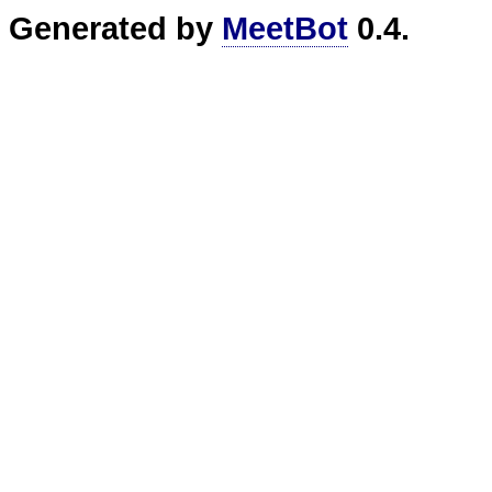
Generated by
MeetBot
0.4.