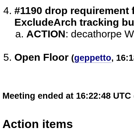
#1190 drop requirement fo
ExcludeArch tracking b
ACTION
:
decathorpe Will
Open Floor
(
geppetto
, 16:
Meeting ended at 16:22:48 UTC 
Action items