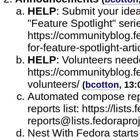
HELP
:
Submit your ide
"Feature Spotlight" seri
https://communityblog.fe
for-feature-spotlight-arti
HELP
:
Volunteers neede
https://communityblog.fe
volunteers/
(
bcotton
, 13:
Automated compose repo
reports list: https://lists
reports@lists.fedoraproj
Nest With Fedora starts