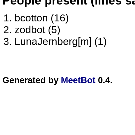
People present (lines s
bcotton (16)
zodbot (5)
LunaJernberg[m] (1)
Generated by
MeetBot
0.4.