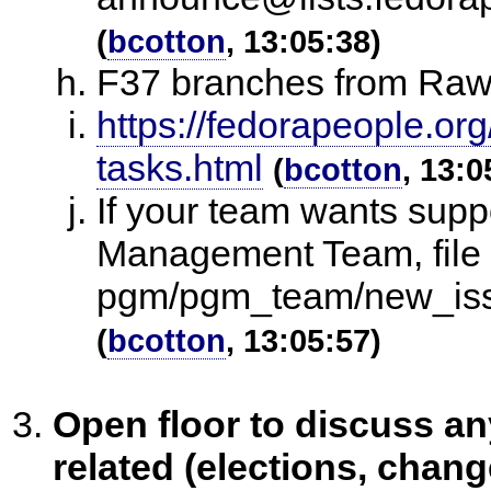
(
bcotton
, 13:05:38)
F37 branches from Raw
https://fedorapeople.org
tasks.html
(
bcotton
, 13:0
If your team wants sup
Management Team, file a
pgm/pgm_team/new_iss
(
bcotton
, 13:05:57)
Open floor to discuss 
related (elections, chang