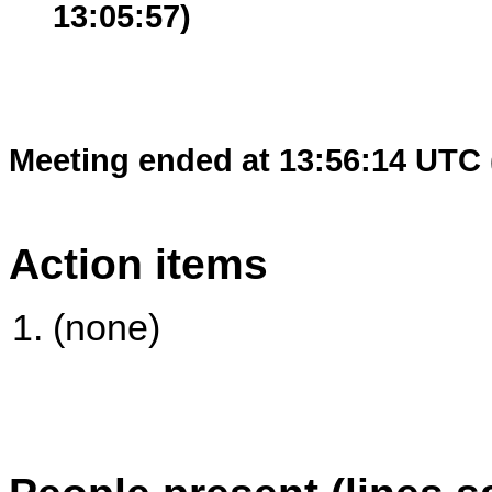
13:05:57)
Meeting ended at 13:56:14 UTC 
Action items
(none)