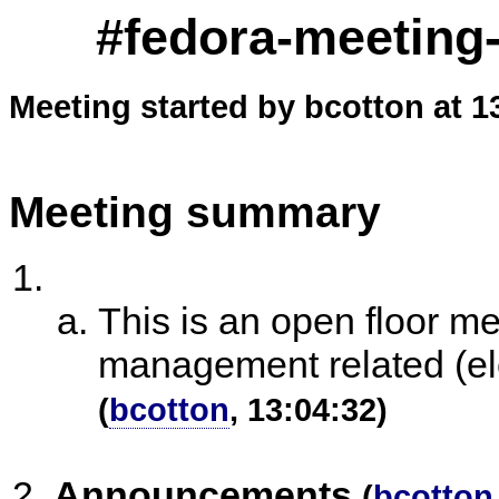
#fedora-meeting-
Meeting started by bcotton at 1
Meeting summary
This is an open floor m
management related (ele
(
bcotton
, 13:04:32)
Announcements
(
bcotton