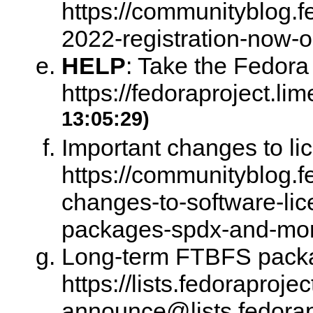
https://communityblog.f
2022-registration-now-
HELP
:
Take the Fedora
https://fedoraproject.l
13:05:29)
Important changes to li
https://communityblog.f
changes-to-software-lic
packages-spdx-and-mo
Long-term FTBFS packag
https://lists.fedoraprojec
announce@lists.fedor