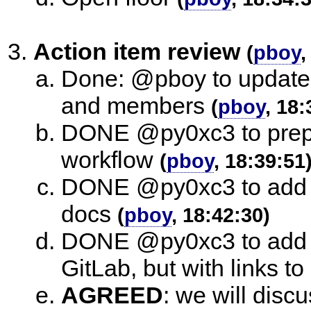
Action item review
(
pboy
,
Done: @pboy to update 
and members
(
pboy
, 18:
DONE @py0xc3 to prepa
workflow
(
pboy
, 18:39:51
DONE @py0xc3 to add t
docs
(
pboy
, 18:42:30)
DONE @py0xc3 to add t
GitLab, but with links to .
AGREED
:
we will discu