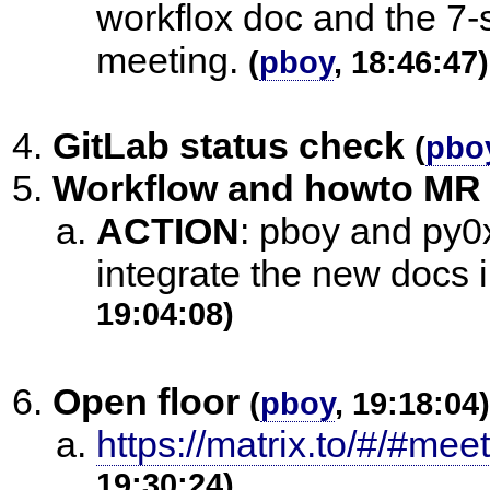
workflox doc and the 7-
meeting.
(
pboy
, 18:46:47)
GitLab status check
(
pbo
Workflow and howto M
ACTION
:
pboy and py0x
integrate the new docs 
19:04:08)
Open floor
(
pboy
, 19:18:04)
https://matrix.to/#/#mee
19:30:24)