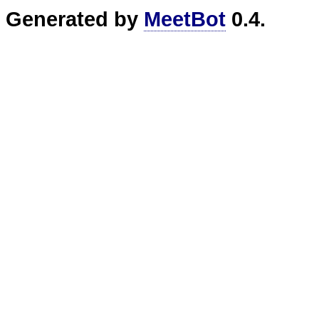
Generated by
MeetBot
0.4.