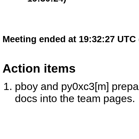
Meeting ended at 19:32:27 UTC 
Action items
pboy and py0xc3[m] prepar
docs into the team pages.