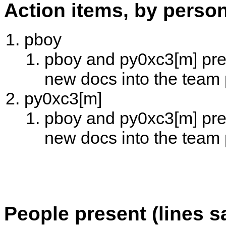
Action items, by perso
pboy
pboy and py0xc3[m] prep
new docs into the team
py0xc3[m]
pboy and py0xc3[m] prep
new docs into the team
People present (lines s