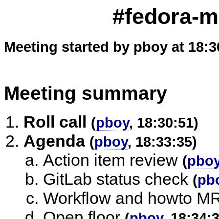
#fedora-m
Meeting started by pboy at 18:3
Meeting summary
Roll call
(
pboy
, 18:30:51)
Agenda
(
pboy
, 18:33:35)
Action item review
(
pbo
GitLab status check
(
pb
Workflow and howto M
Open floor
(
pboy
, 18:34: