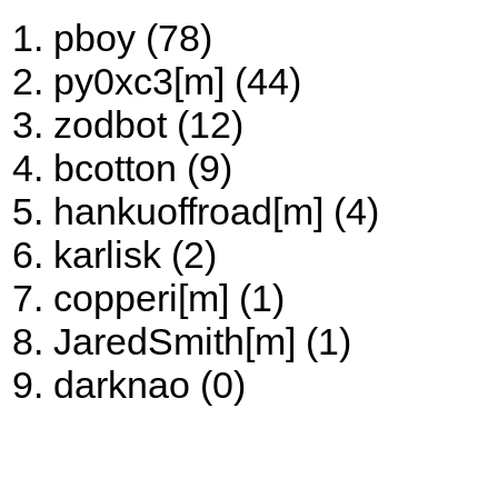
pboy (78)
py0xc3[m] (44)
zodbot (12)
bcotton (9)
hankuoffroad[m] (4)
karlisk (2)
copperi[m] (1)
JaredSmith[m] (1)
darknao (0)