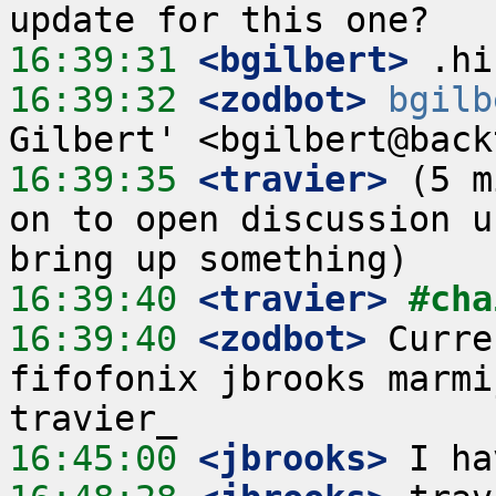
16:39:31
 <bgilbert>
16:39:32
 <zodbot>
bgilb
16:39:35
 <travier>
 (5 m
on to open discussion u
16:39:40
 <travier>
#cha
16:39:40
 <zodbot>
 Curre
fifofonix jbrooks marmi
16:45:00
 <jbrooks>