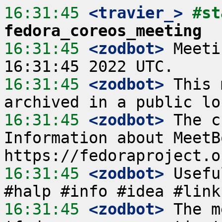
16:31:45
 <travier_>
fedora_coreos_meeting
16:31:45
 <zodbot>
 Meeti
16:31:45
 <zodbot>
 This 
16:31:45
 <zodbot>
 The c
Information about MeetB
16:31:45
 <zodbot>
 Usefu
16:31:45
 <zodbot>
 The m