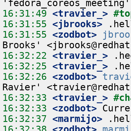
16:31:49
 <travier_>
#to
16:31:55
 <jbrooks>
16:31:55
 <zodbot>
jbroo
16:32:22
 <travier_>
16:32:25
 <travier_>
16:32:26
 <zodbot>
travi
16:32:33
 <travier_>
#ch
16:32:33
 <zodbot>
16:32:37
 <marmijo>
16:32:38
 <zodbot>
marmi