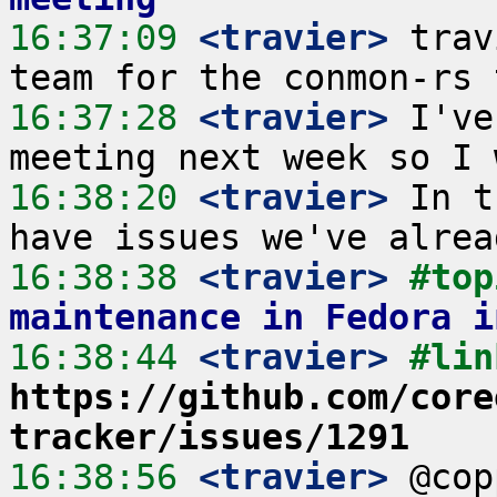
16:37:09
 <travier>
 trav
16:37:28
 <travier>
 I've
16:38:20
 <travier>
 In t
16:38:38
 <travier>
#top
maintenance in Fedora i
16:38:44
 <travier>
https://github.com/core
tracker/issues/1291
16:38:56
 <travier>
 @cop