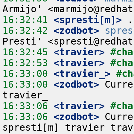
16:32:41
 <spresti[m]>
16:32:42
 <zodbot>
spres
16:32:45
 <travier>
#cha
16:32:53
 <travier>
#cha
16:33:00
 <travier_>
#ch
16:33:00
 <zodbot>
 Curre
16:33:06
 <travier>
#cha
16:33:06
 <zodbot>
 Curre