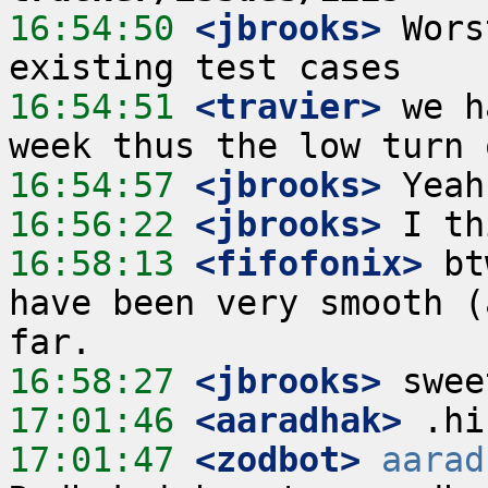
16:54:50
 <jbrooks>
 Wors
16:54:51
 <travier>
 we h
16:54:57
 <jbrooks>
16:56:22
 <jbrooks>
16:58:13
 <fifofonix>
 bt
have been very smooth (
16:58:27
 <jbrooks>
17:01:46
 <aaradhak>
17:01:47
 <zodbot>
aarad