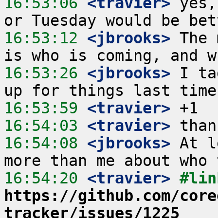
16:53:06
 <travier>
 yes,
16:53:12
 <jbrooks>
 The 
16:53:26
 <jbrooks>
 I ta
16:53:59
 <travier>
16:54:03
 <travier>
16:54:08
 <jbrooks>
 At l
16:54:20
 <travier>
https://github.com/core
tracker/issues/1225