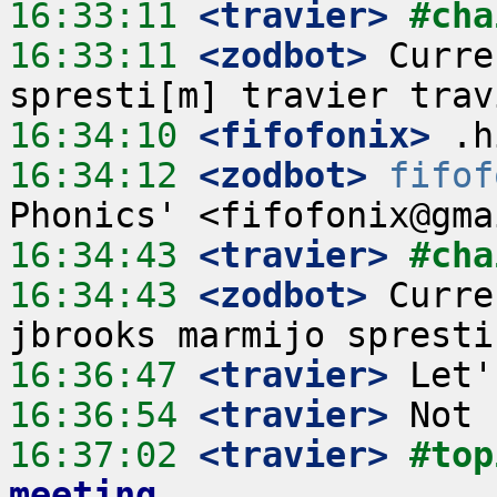
16:33:11
 <travier>
#cha
16:33:11
 <zodbot>
 Curre
16:34:10
 <fifofonix>
16:34:12
 <zodbot>
fifof
16:34:43
 <travier>
#cha
16:34:43
 <zodbot>
 Curre
16:36:47
 <travier>
16:36:54
 <travier>
16:37:02
 <travier>
#top
meeting