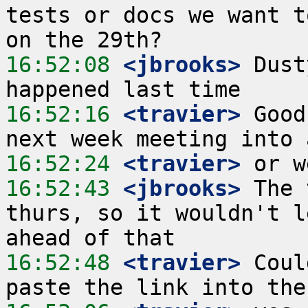
tests or docs we want t
16:52:08
 <jbrooks>
 Dust
16:52:16
 <travier>
 Good
16:52:24
 <travier>
16:52:43
 <jbrooks>
 The 
thurs, so it wouldn't l
16:52:48
 <travier>
 Coul