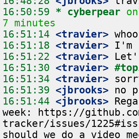
16:48:28
 <jbrooks>
16:50:59 
* cyberpear
on
7 minutes
16:51:14
 <travier>
16:51:18
 <travier>
16:51:22
 <travier>
16:51:30
 <travier>
#top
16:51:34
 <travier>
16:51:39
 <jbrooks>
16:51:44
 <jbrooks>
 Rega
week: https://github.co
tracker/issues/1225#iss
should we do a video me