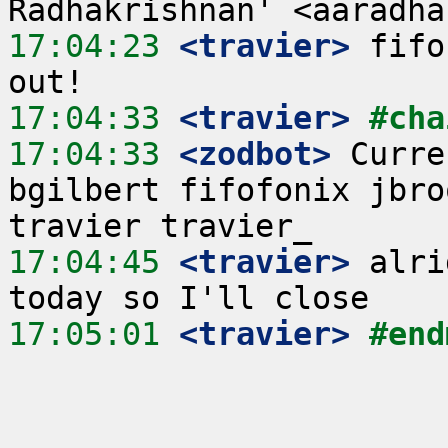
17:04:23
 <travier>
 fifo
17:04:33
 <travier>
#cha
17:04:33
 <zodbot>
 Curre
bgilbert fifofonix jbro
17:04:45
 <travier>
 alri
17:05:01
 <travier>
#end