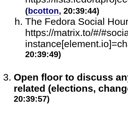
(
bcotton
, 20:39:44)
The Fedora Social Hour
https://matrix.to/#/#soc
instance[element.io]=ch
20:39:49)
Open floor to discuss 
related (elections, chang
20:39:57)