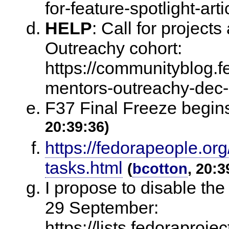
for-feature-spotlight-arti
HELP
:
Call for projects
Outreachy cohort:
https://communityblog.fe
mentors-outreachy-dec
F37 Final Freeze begi
20:39:36)
https://fedorapeople.org
tasks.html
(
bcotton
, 20:3
I propose to disable th
29 September:
https://lists.fedora