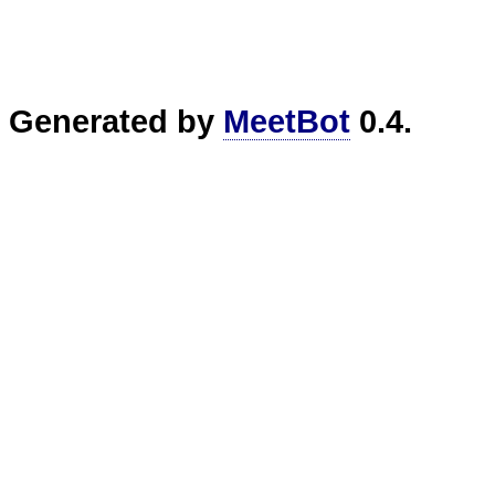
Generated by
MeetBot
0.4.