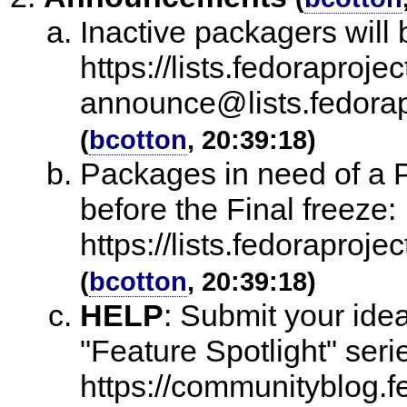
Inactive packagers will
https://lists.fedoraprojec
announce@lists.fedo
(
bcotton
, 20:39:18)
Packages in need of a Py
before the Final freeze:
https://lists.fedorap
(
bcotton
, 20:39:18)
HELP
:
Submit your ide
"Feature Spotlight" seri
https://communityblog.fe