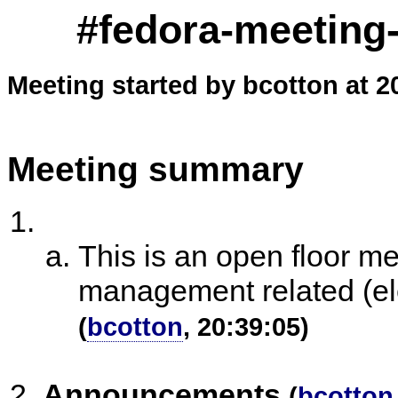
#fedora-meeting-
Meeting started by bcotton at 2
Meeting summary
This is an open floor m
management related (ele
(
bcotton
, 20:39:05)
Announcements
(
bcotton