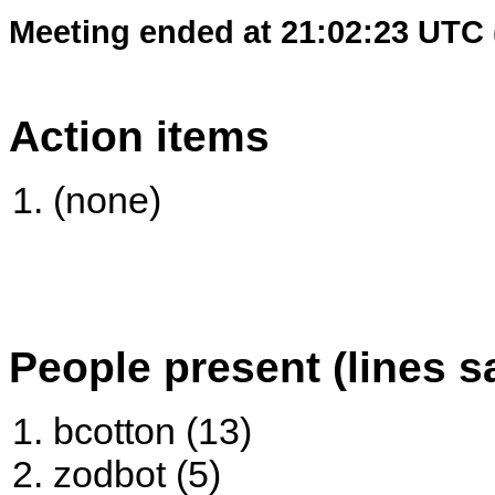
Meeting ended at 21:02:23 UTC 
Action items
(none)
People present (lines s
bcotton (13)
zodbot (5)